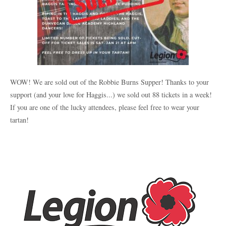
WOW! We are sold out of the Robbie Burns Supper! Thanks to your
support (and your love for Haggis...) we sold out 88 tickets in a week!
If you are one of the lucky attendees, please feel free to wear your
tartan!