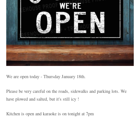
We are open today - Thursday January 18th.
Please be very careful on the roads, sidewalks and parking lots. We
have plowed and salted, but it's still icy !
Kitchen is open and karaoke is on tonight at 7pm