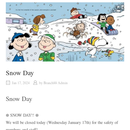
Snow Day
Jan 17, 2024
by
Branch88 Admin
Snow Day
❄️ SNOW DAY!! ❄️
We will be closed today (Wednesday January 17th) for the safety of
members and staff!