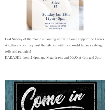
Last Sunday of the month is coming up fast! Come support the Ladies
Auxiliary when they host the kitchen with their world famous cabbage
rolls and perogies!
KARAOKE from 2-6pm and Meat draws and 50/50 at 4pm and 5pm!