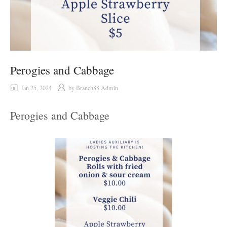
Perogies and Cabbage
Jan 25, 2024
by
Branch88 Admin
Perogies and Cabbage