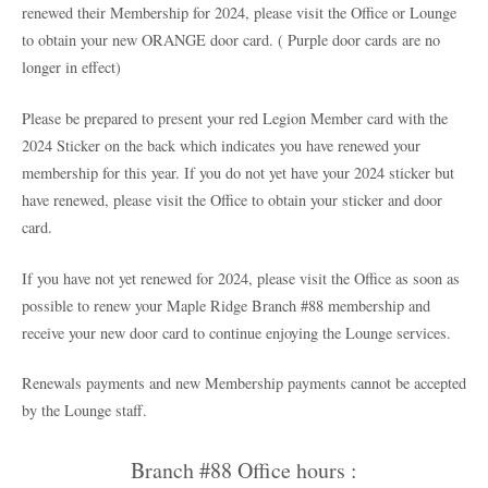
renewed their Membership for 2024, please visit the Office or Lounge
to obtain your new ORANGE door card. ( Purple door cards are no
longer in effect)
Please be prepared to present your red Legion Member card with the
2024 Sticker on the back which indicates you have renewed your
membership for this year. If you do not yet have your 2024 sticker but
have renewed, please visit the Office to obtain your sticker and door
card.
If you have not yet renewed for 2024, please visit the Office as soon as
possible to renew your Maple Ridge Branch #88 membership and
receive your new door card to continue enjoying the Lounge services.
Renewals payments and new Membership payments cannot be accepted
by the Lounge staff.
Branch #88 Office hours :