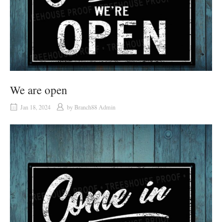
We are open
Jan 18, 2024
by
Branch88 Admin