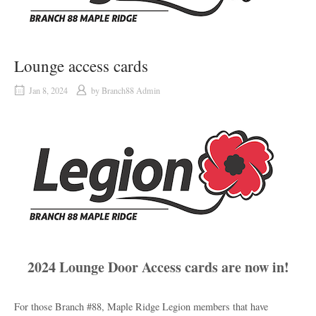
Lounge access cards
Jan 8, 2024
by
Branch88 Admin
2024 Lounge Door Access cards are now in!
For those Branch #88, Maple Ridge Legion members that have