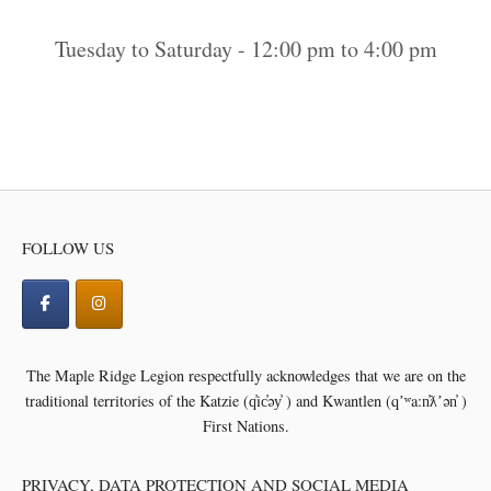
Tuesday to Saturday - 12:00 pm to 4:00 pm
FOLLOW US
The Maple Ridge Legion respectfully acknowledges that we are on the
traditional territories of the
Katzie (q̓ic̓əy̓ ) and Kwantlen (qʼʷa:n̓ƛʼən̓ )
First Nations.
PRIVACY, DATA PROTECTION AND SOCIAL MEDIA