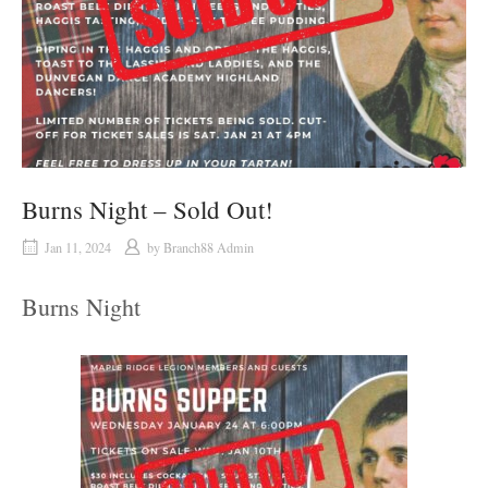
Burns Night – Sold Out!
Jan 11, 2024
by
Branch88 Admin
Burns Night