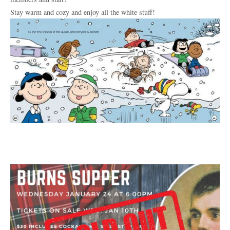
Stay warm and cozy and enjoy all the white stuff!