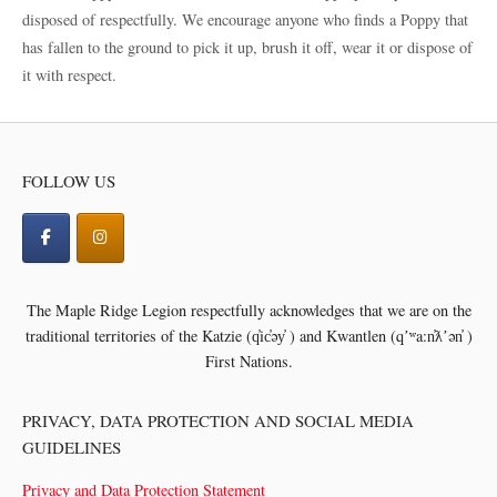
disposed of respectfully. We encourage anyone who finds a Poppy that
has fallen to the ground to pick it up, brush it off, wear it or dispose of
it with respect.
FOLLOW US
The Maple Ridge Legion respectfully acknowledges that we are on the
traditional territories of the
Katzie (q̓ic̓əy̓ ) and Kwantlen (qʼʷa:n̓ƛʼən̓ )
First Nations.
PRIVACY, DATA PROTECTION AND SOCIAL MEDIA
GUIDELINES
Privacy and Data Protection Statement