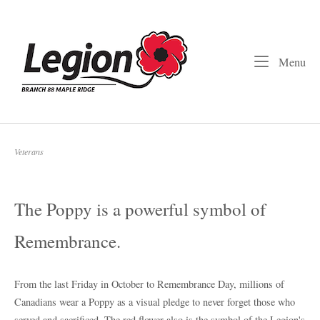
Skip
to
Home
content
Me
Menu
Veterans
The Poppy is a powerful symbol of
Remembrance.
From the last Friday in October to Remembrance Day, millions of
Canadians wear a Poppy as a visual pledge to never forget those who
served and sacrificed. The red flower also is the symbol of the Legion's