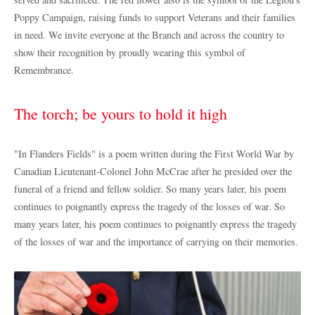
Poppy Campaign, raising funds to support Veterans and their families
in need. We invite everyone at the Branch and across the country to
show their recognition by proudly wearing this symbol of
Remembrance.
The torch; be yours to hold it high
"In Flanders Fields" is a poem written during the First World War by
Canadian Lieutenant-Colonel John McCrae after he presided over the
funeral of a friend and fellow soldier. So many years later, his poem
continues to poignantly express the tragedy of the losses of war. So
many years later, his poem continues to poignantly express the tragedy
of the losses of war and the importance of carrying on their memories.