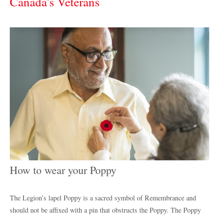
Canada's Veterans
How to wear your Poppy
The Legion’s lapel Poppy is a sacred symbol of Remembrance and
should not be affixed with a pin that obstructs the Poppy. The Poppy