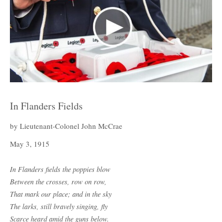
In Flanders Fields
by Lieutenant-Colonel John McCrae
May 3, 1915
In Flanders fields the poppies blow
Between the crosses, row on row,
That mark our place; and in the sky
The larks, still bravely singing, fly
Scarce heard amid the guns below.