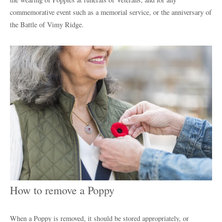
commemorative event such as a memorial service, or the anniversary of
the Battle of Vimy Ridge.
How to remove a Poppy
When a Poppy is removed, it should be stored appropriately, or