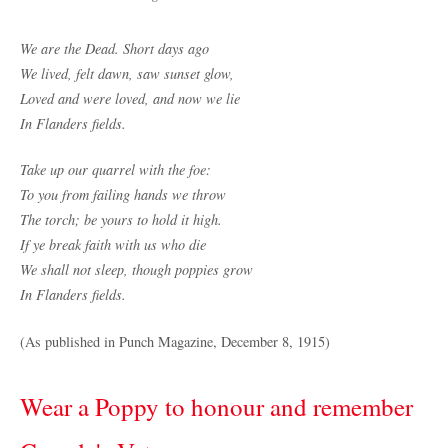
We are the Dead. Short days ago
We lived, felt dawn, saw sunset glow,
Loved and were loved, and now we lie
In Flanders fields.
Take up our quarrel with the foe:
To you from failing hands we throw
The torch; be yours to hold it high.
If ye break faith with us who die
We shall not sleep, though poppies grow
In Flanders fields.
(As published in Punch Magazine, December 8, 1915)
Wear a Poppy to honour and remember