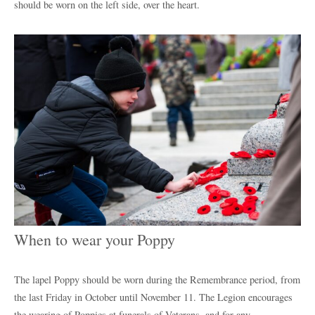
should be worn on the left side, over the heart.
When to wear your Poppy
The lapel Poppy should be worn during the Remembrance period, from
the last Friday in October until November 11. The Legion encourages
the wearing of Poppies at funerals of Veterans, and for any