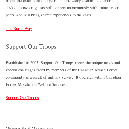
round-the-clock access to peer support. Using a smart device or a
desktop browser, guests will connect anonymously with trained veteran
peers who will bring shared experiences to the chats.
The Burns Way
Support Our Troops
Established in 2007, Support Our Troops meets the unique needs and
special challenges faced by members of the Canadian Armed Forces
community as a result of military service. It operates within Canadian
Forces Morale and Welfare Services.
Support Our Troops
Wounded Warriors