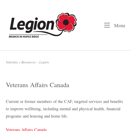
Skip
to
Home
content
Me
Menu
Veterans
»
Resources – Legion
Veterans Affairs Canada
Current or former members of the CAF, targeted services and benefits
to improve wellbeing, including mental and physical health, financial
programs and housing and home life.
Veterans Affairs Canada