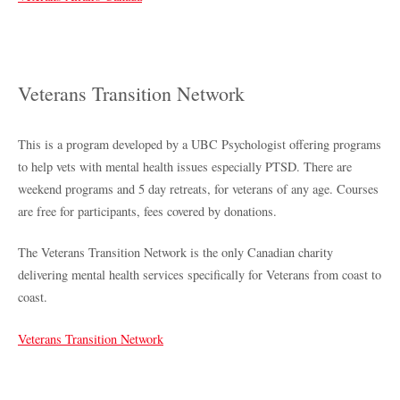
Veterans Transition Network
This is a program developed by a UBC Psychologist offering programs
to help vets with mental health issues especially PTSD. There are
weekend programs and 5 day retreats, for veterans of any age. Courses
are free for participants, fees covered by donations.
The Veterans Transition Network is the only Canadian charity
delivering mental health services specifically for Veterans from coast to
coast.
Veterans Transition Network