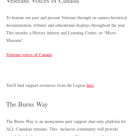
Veterans Voices of Canada
To honour our past and present Veterans through on camera historical
documentation, tributes and educational displays throughout the year.
This incudes a History interest and Learning Centre, or “Micro
Museum”.
Veterans voices of Canada
You'll find support resources from the Legion
here
.
The Burns Way
The Burns Way is an anonymous peer support chat-only platform for
ALL Canadian veterans. This inclusive community will provide