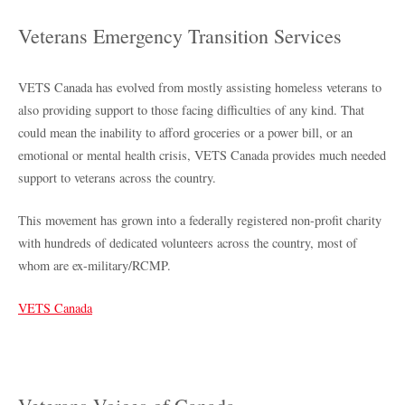
Veterans Emergency Transition Services
VETS Canada has evolved from mostly assisting homeless veterans to
also providing support to those facing difficulties of any kind. That
could mean the inability to afford groceries or a power bill, or an
emotional or mental health crisis, VETS Canada provides much needed
support to veterans across the country.
This movement has grown into a federally registered non-profit charity
with hundreds of dedicated volunteers across the country, most of
whom are ex-military/RCMP.
VETS Canada