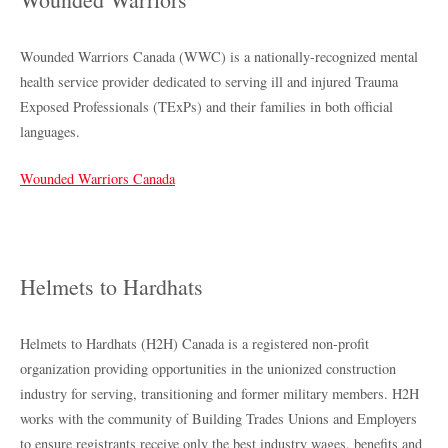
Wounded Warriors Canada (WWC) is a nationally-recognized mental
health service provider dedicated to serving ill and injured Trauma
Exposed Professionals (TExPs) and their families in both official
languages.
Wounded Warriors Canada
Helmets to Hardhats
Helmets to Hardhats (H2H) Canada is a registered non-profit
organization providing opportunities in the unionized construction
industry for serving, transitioning and former military members. H2H
works with the community of Building Trades Unions and Employers
to ensure registrants receive only the best industry wages, benefits and