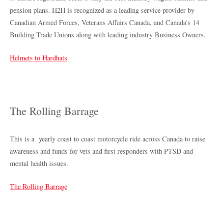
pension plans. H2H is recognized as a leading service provider by
Canadian Armed Forces, Veterans Affairs Canada, and Canada's 14
Building Trade Unions along with leading industry Business Owners.
Helmets to Hardhats
The Rolling Barrage
This is a yearly coast to coast motorcycle ride across Canada to raise
awareness and funds for vets and first responders with PTSD and
mental health issues.
The Rolling Barrage