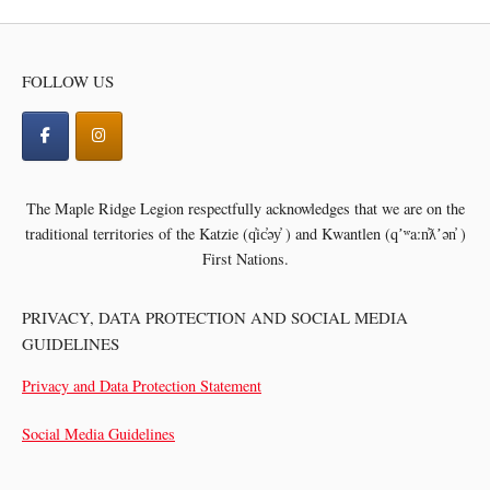
FOLLOW US
The Maple Ridge Legion respectfully acknowledges that we are on the
traditional territories of the
Katzie (q̓ic̓əy̓ ) and Kwantlen (qʼʷa:n̓ƛʼən̓ )
First Nations.
PRIVACY, DATA PROTECTION AND SOCIAL MEDIA
GUIDELINES
Privacy and Data Protection Statement
Social Media Guidelines