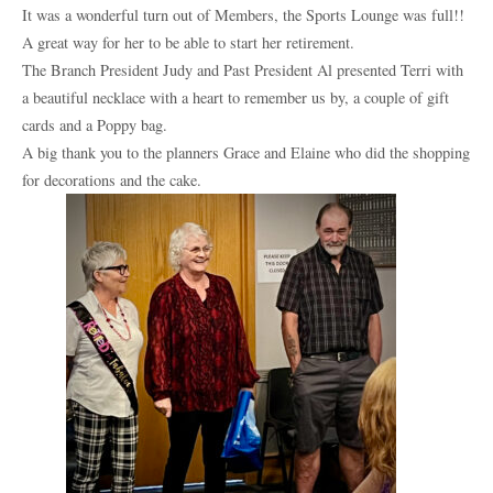
It was a wonderful turn out of Members, the Sports Lounge was full!!
A great way for her to be able to start her retirement.
The Branch President Judy and Past President Al presented Terri with
a beautiful necklace with a heart to remember us by, a couple of gift
cards and a Poppy bag.
A big thank you to the planners Grace and Elaine who did the shopping
for decorations and the cake.