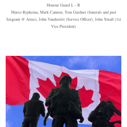
Honour Guard L - R
Marco Rypkema, Mark Cannon, Tom Gardner (funerals and past
Sergeant @ Arms), John Vanderelst (Service Officer), John Yoxall (1st
Vice President)