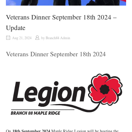
Veterans Dinner September 18th 2024 –
Update
Aug 21, 2024
by
Branch88 Admin
Veterans Dinner September 18th 2024
18th September 2024
On
Maple Ridge Legion will be hosting the