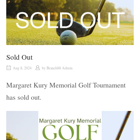
Sold Out
Aug 8, 2024
by
Branch88 Admin
Margaret Kury Memorial Golf Tournament
has sold out.