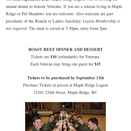
annual dinner to honour Veterans. If you are a veteran living in Maple
Ridge or Pitt Meadows you are welcome. Also welcome are past
presidents of the Branch or Ladies Auxiliary.
Legion Membership is
not required
. The meal is served at 5.30pm, entry from 5pm.
ROAST BEEF DINNER AND DESSERT
$10
Tickets are
(refundable) for Veterans.
$15
Each Veteran may bring one guest for
Tickets to be purchased by September 12th
Purchase Tickets in person at Maple Ridge Legion
12101 224th Street, Maple Ridge, BC