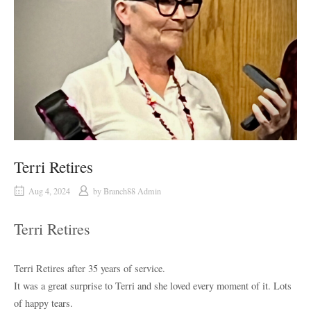
Terri Retires
Aug 4, 2024
by
Branch88 Admin
Terri Retires
Terri Retires after 35 years of service.
It was a great surprise to Terri and she loved every moment of it. Lots
of happy tears.