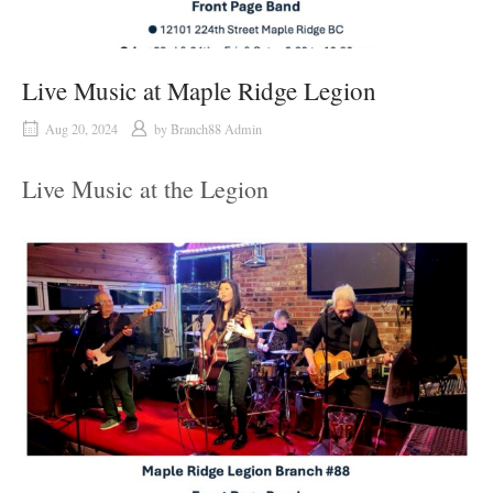
Live Music at Maple Ridge Legion
Aug 20, 2024
by
Branch88 Admin
Live Music at the Legion