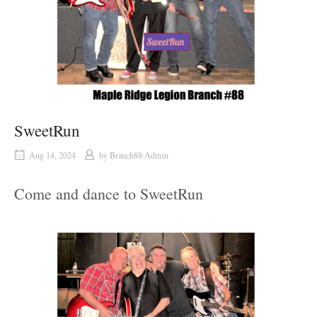
SweetRun
Aug 14, 2024
by
Branch88 Admin
Come and dance to SweetRun