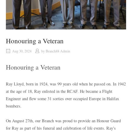
Honouring a Veteran
Aug 30, 2024
by
Branch88 Admin
Honouring a Veteran
Ray Lloyd, born in 1924, was 99 years old when he passed on. In 1942
at the age of 18, Ray enlisted in the RCAF. He became a Flight
Engineer and flew some 31 sorties over occupied Europe in Halifax
bombers.
On August 27th, our Branch was proud to provide an Honour Guard
for Ray as part of his funeral and celebration of life events. Ray's