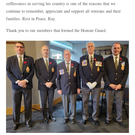
selflessness in serving his country is one of the reasons that we
continue to remember, appreciate and support all veterans and their
families. Rest in Peace, Ray.
Thank you to our members that formed the Honour Guard.