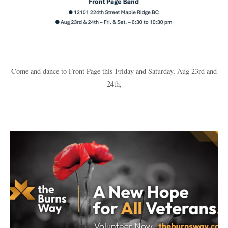
Come and dance to Front Page this Friday and Saturday, Aug 23rd and
24th,