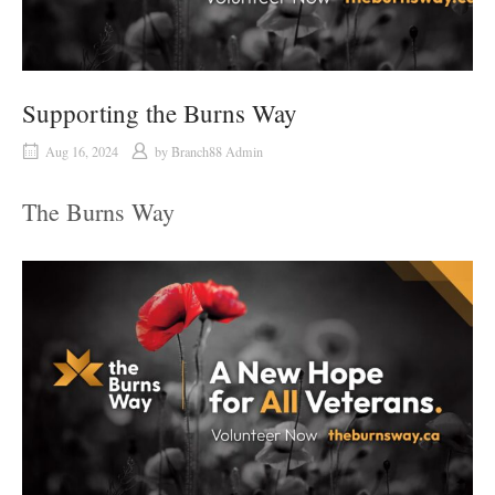
Supporting the Burns Way
Aug 16, 2024
by
Branch88 Admin
The Burns Way