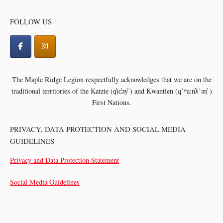
FOLLOW US
The Maple Ridge Legion respectfully acknowledges that we are on the
traditional territories of the
Katzie (q̓ic̓əy̓ ) and Kwantlen (qʼʷa:n̓ƛʼən̓ )
First Nations.
PRIVACY, DATA PROTECTION AND SOCIAL MEDIA
GUIDELINES
Privacy and Data Protection Statement
Social Media Guidelines