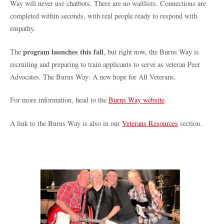
Way will never use chatbots. There are no waitlists. Connections are
completed within seconds, with real people ready to respond with
empathy.
program launches this fall
The
, but right now, the Burns Way is
recruiting and preparing to train applicants to serve as veteran Peer
Advocates. The Burns Way: A new hope for All Veterans.
For more information, head to the
Burns Way website
.
A link to the Burns Way is also in our
Veterans Resources
section.