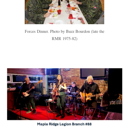
Forces Dinner. Photo by Buzz Bourdon (late the
RMR 1975-82)