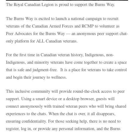
The Royal Canadian Legion is proud to support the Burns Way.
The Burns Way is excited to launch a national campaign to recruit
veterans of the Canadian Armed Forces and RCMP to volunteer as
Peer Advocates for the Burns Way — an anonymous peer support chat-
only platform for ALL Canadian veterans.
For the first time in Canadian veteran history, Indigenous, non-
Indigenous, and minority veterans have come together to create a space
that is safe and judgment-free. It is a place for veterans to take control
and begin their journey to wellness.
This inclusive community will provide round-the-clock access to peer
support. Using a smart device or a desktop browser, guests will
connect anonymously with trained veteran peers who will bring shared
experiences to the chats. When the chat is over, it all disappears,
ensuring confidentiality. For those seeking help, there is no need to
register, log in, or provide any personal information, and the Burns