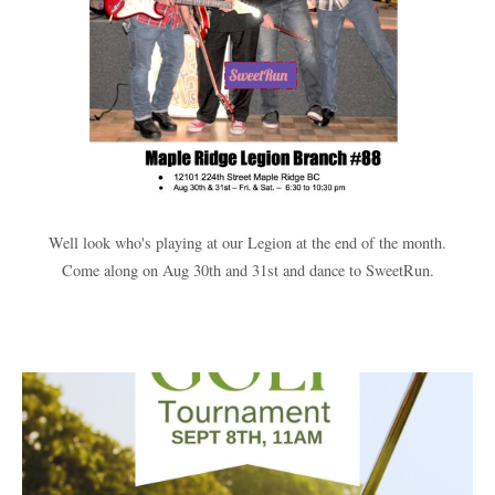
Well look who's playing at our Legion at the end of the month.
Come along on Aug 30th and 31st and dance to SweetRun.