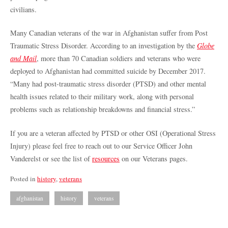
civilians.
Many Canadian veterans of the war in Afghanistan suffer from Post
Traumatic Stress Disorder. According to an investigation by the
Globe
and Mail
, more than 70 Canadian soldiers and veterans who were
deployed to Afghanistan had committed suicide by December 2017.
“Many had post-traumatic stress disorder (PTSD) and other mental
health issues related to their military work, along with personal
problems such as relationship breakdowns and financial stress.”
If you are a veteran affected by PTSD or other OSI (Operational Stress
Injury) please feel free to reach out to our Service Officer John
Vanderelst or see the list of
resources
on our Veterans pages.
Posted in
history
,
veterans
afghanistan
history
veterans