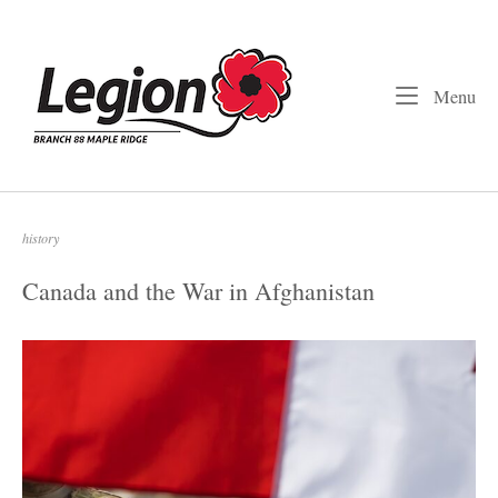
Skip
to
Home
content
Me
Menu
history
Canada and the War in Afghanistan