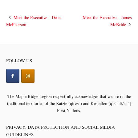
Post
Meet the Executive – Dean
Meet the Executive – James
McPherson
McBride
navigation
FOLLOW US
The Maple Ridge Legion respectfully acknowledges that we are on the
traditional territories of the
Katzie (q̓ic̓əy̓ ) and Kwantlen (qʼʷa:n̓ƛʼən̓ )
First Nations.
PRIVACY, DATA PROTECTION AND SOCIAL MEDIA
GUIDELINES