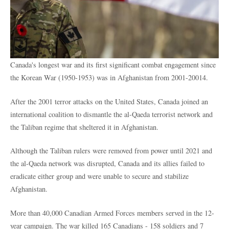
Canada's longest war and its first significant combat engagement since
the Korean War (1950-1953) was
in Afghanistan from 2001-20014.
After the 2001 terror attacks on the United States, Canada joined an
international coalition to dismantle the al-Qaeda terrorist network and
the Taliban regime that sheltered it in Afghanistan.
Although the Taliban rulers were removed from power until 2021 and
the al-Qaeda network was disrupted, Canada and its allies failed to
eradicate either group and were unable to secure and stabilize
Afghanistan.
More than 40,000 Canadian Armed Forces members served in the 12-
year campaign. The war killed 165 Canadians - 158 soldiers and 7