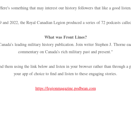
Here's something that may interest our history followers that like a good listen
 and 2022, the Royal Canadian Legion produced a series of 72 podcasts called
What was Front Lines?
nada’s leading military history publication. Join writer Stephen J. Thorne ea
commentary on Canada’s rich military past and present."
find them using the link below and listen in your browser rather than through a p
your app of choice to find and listen to these engaging stories.
https://legionmagazine.podbean.com