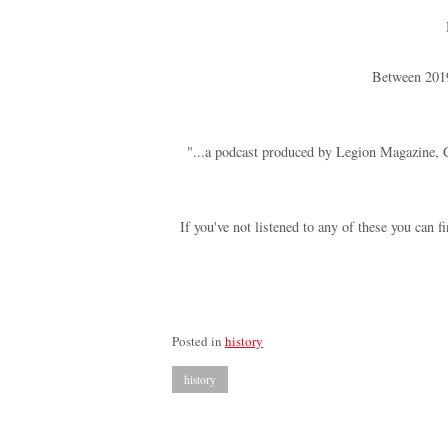
Between 2019
"...a podcast produced by Legion Magazine, Ca
If you've not listened to any of these you can 
Posted in
history
history