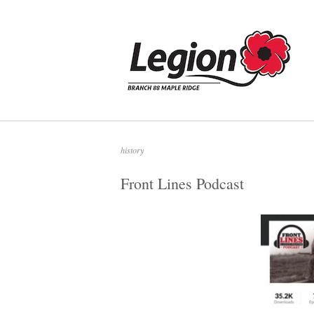
Skip
to
Home
content
history
Front Lines Podcast