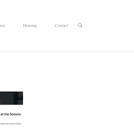
OPEN
hen
Housing
Contact
SEARCH
BAR