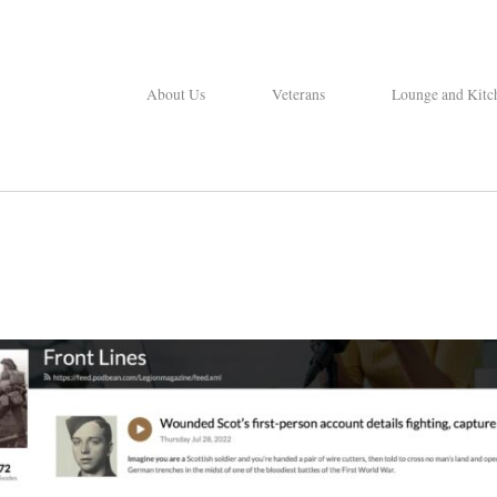
About Us
Veterans
Lounge and Kitc