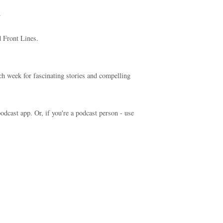
.
 Front Lines.
ch week for fascinating stories and compelling
odcast app. Or, if you're a podcast person - use