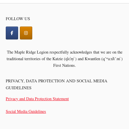
FOLLOW US
The Maple Ridge Legion respectfully acknowledges that we are on the
traditional territories of the
Katzie (q̓ic̓əy̓ ) and Kwantlen (qʼʷa:n̓ƛʼən̓ )
First Nations.
PRIVACY, DATA PROTECTION AND SOCIAL MEDIA
GUIDELINES
Privacy and Data Protection Statement
Social Media Guidelines