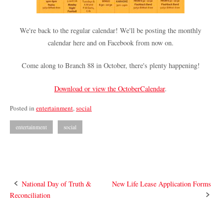
We're back to the regular calendar! We'll be posting the monthly
calendar here and on Facebook from now on.
Come along to Branch 88 in October, there's plenty happening!
Download or view the OctoberCalendar
.
Posted in
entertainment
,
social
entertainment
social
Post
National Day of Truth &
New Life Lease Application Forms
Reconciliation
navigation