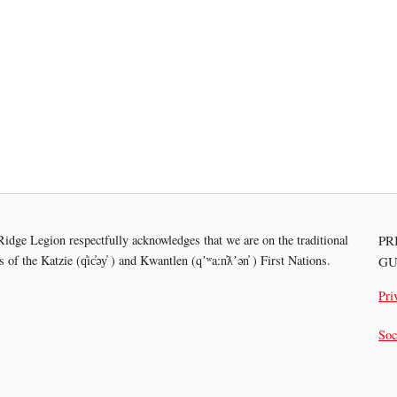
idge Legion respectfully acknowledges that we are on the traditional
PR
es of the
Katzie (q̓ic̓əy̓ ) and Kwantlen (qʼʷa:n̓ƛʼən̓ ) First Nations.
GU
Pri
Soc