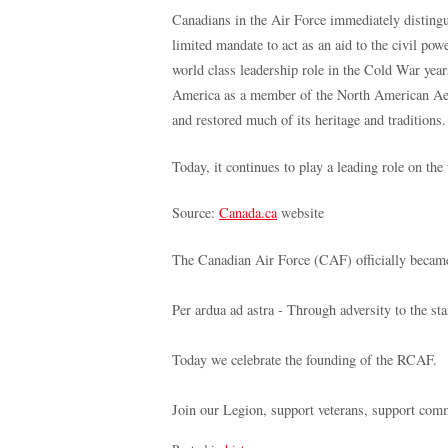
Canadians in the Air Force immediately distingu
limited mandate to act as an aid to the civil po
world class leadership role in the Cold War year
America as a member of the North American Ae
and restored much of its heritage and traditions.
Today, it continues to play a leading role on th
Source:
Canada.ca
website
The Canadian Air Force (CAF) officially becam
Per ardua ad astra - Through adversity to the sta
Today we celebrate the founding of the RCAF.
Join our Legion, support veterans, support com