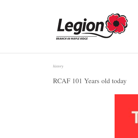
Skip
to
Home
content
history
RCAF 101 Years old today