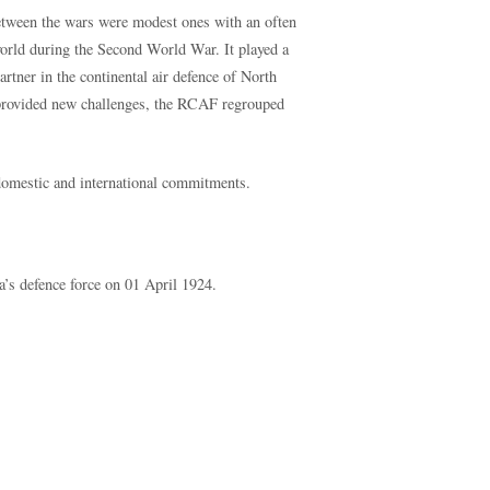
between the wars were modest ones with an often
 world during the Second World War. It played a
rtner in the continental air defence of North
rovided new challenges, the RCAF regrouped
f domestic and international commitments.
s defence force on 01 April 1924.