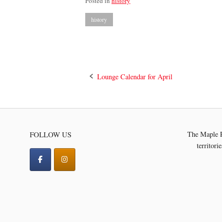
Posted in
history
history
Post
Lounge Calendar for April
navigation
FOLLOW US
The Maple R
territori