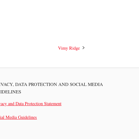
Vimy Ridge
IVACY, DATA PROTECTION AND SOCIAL MEDIA
IDELINES
vacy and Data Protection Statement
ial Media Guidelines