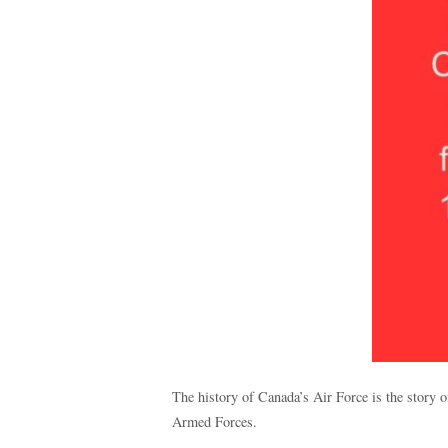
The history of Canada’s Air Force is the story 
Armed Forces.