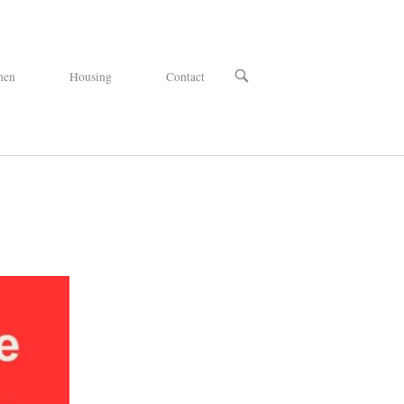
OPEN
hen
Housing
Contact
SEARCH
BAR