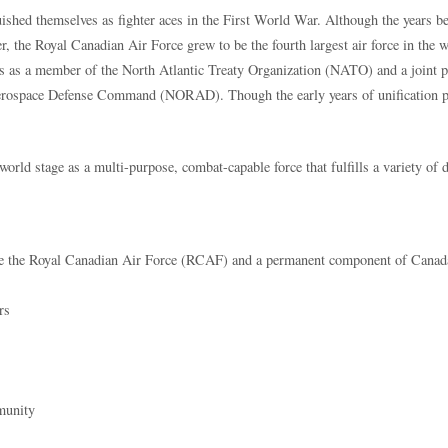
ished themselves as fighter aces in the First World War. Although the years 
wer, the Royal Canadian Air Force grew to be the fourth largest air force in the
s as a member of the North Atlantic Treaty Organization (NATO) and a joint pa
rospace Defense Command (NORAD). Though the early years of unification p
e world stage as a multi-purpose, combat-capable force that fulfills a variety o
e the Royal Canadian Air Force (RCAF) and a permanent component of Canada’
rs
munity