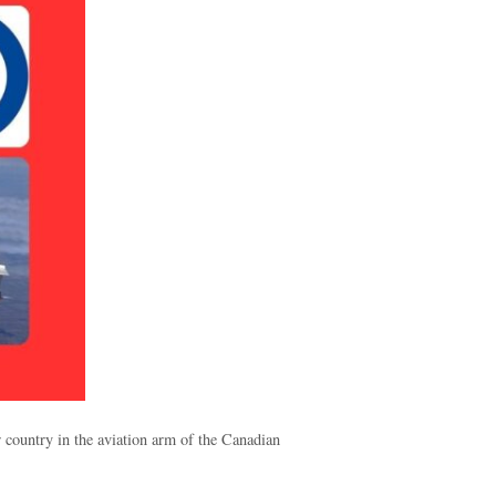
 country in the aviation arm of the Canadian