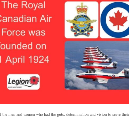
of the men and women who had the guts, determination and vision to serve their