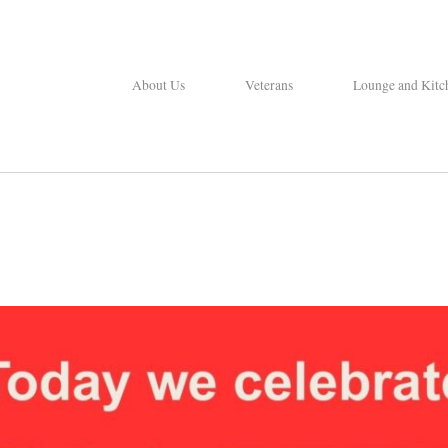
About Us
Veterans
Lounge and Kitc