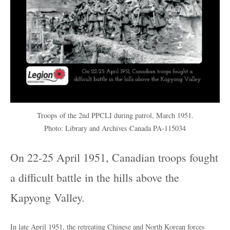
Troops of the 2nd PPCLI during patrol, March 1951.
Photo: Library and Archives Canada PA-115034
On 22-25 April 1951, Canadian troops fought
a difficult battle in the hills above the
Kapyong Valley.
In late April 1951, the retreating Chinese and North Korean forces