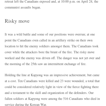
retreat left the Canadians exposed and, at 10:00 p.m. on April 24, the
communist assaults began.
Risky move
It was a wild battle and some of our positions were overrun; at one
point the Canadians even called in an artillery strike on their own
location to hit the enemy soldiers amongst them. The Canadians took
cover while the attackers bore the brunt of the fire. The risky move
worked and the enemy was driven off. The danger was not yet over and
the morning of the 25th saw an intermittent exchange of fire.
Holding the line at Kapyong was an impressive achievement, but came
at a cost. Ten Canadians were killed and 23 were wounded, a total that
could be considered relatively light in view of the fierce fighting there
and a testament to the skill and organization of the defenders. Our
fallen soldiers at Kapyong were among the 516 Canadians who died in
service during the Korean War.