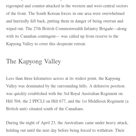
regrouped and counter-attacked in the western and west-central sectors
of the front. The South Korean forces in one area were overwhelmed
and hurriedly fell back, putting them in danger of being overrun and
wiped out. The 27th British Commonwealth Infantry Brigade—along
with its Canadian contingent— was called up from reserve to the
Kapyong Valley to cover this desperate retreat.
The Kapyong Valley
Less than three kilometres across at its widest point, the Kapyong
Valley was dominated by the surrounding hills. A defensive position
was quickly established with the 3rd Royal Australian Regiment on
Hill 504, the 2 PPCLI on Hill 677, and the 1st Middlesex Regiment (a
British unit) situated south of the Canadians.
During the night of April 23, the Australians came under heavy attack,
holding out until the next day before being forced to withdraw. Their