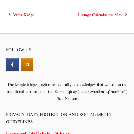
Post
Vimy Ridge
Lounge Calendar for May
navigation
FOLLOW US
The Maple Ridge Legion respectfully acknowledges that we are on the
traditional territories of the
Katzie (q̓ic̓əy̓ ) and Kwantlen (qʼʷa:n̓ƛʼən̓ )
First Nations.
PRIVACY, DATA PROTECTION AND SOCIAL MEDIA
GUIDELINES
Privacy and Data Protection Statement