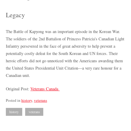
Legacy
The Battle of Kapyong was an important episode in the Korean War.
The soldiers of the 2nd Battalion of Princess Patricia's Canadian Light
Infantry persevered in the face of great adversity to help prevent a
potentially costly defeat for the South Korean and UN forces. Their
heroic efforts did not go unnoticed with the Americans awarding them
the United States Presidential Unit Citation—a very rare honour for a
Canadian unit.
Original Post:
Veterans Canada
Posted in
history
,
veterans
history
veterans