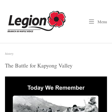
Skip
to
Home
content
Me
Menu
history
The Battle for Kapyong Valley