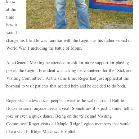
know
at the
time
how it
would
change his life. He was familiar with the Legion as his father served in
World War 1 including the battle of Mons.
At a General Meeting he attended to ask for more support for playing
poker: the Legion President was asking for volunteers for the “Sick and
Visiting Committee”. At the same time, Roger had just applied at the
hospital to visit patients that needed help and he decided to do both.
Roger visits a few dozen people a week as he walks around Baillie
House to see if anyone needs a visit. Sometimes it is just a smile, tell a
joke or even a quick dance. Being on the “Sick and Visiting
Committee” Roger visits all Maple Ridge Legion members that would
like a visit in Ridge Meadows Hospital.