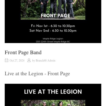
Front Page Band
Oct 27, 2024
by
Branch88 Admin
Live at the Legion - Front Page