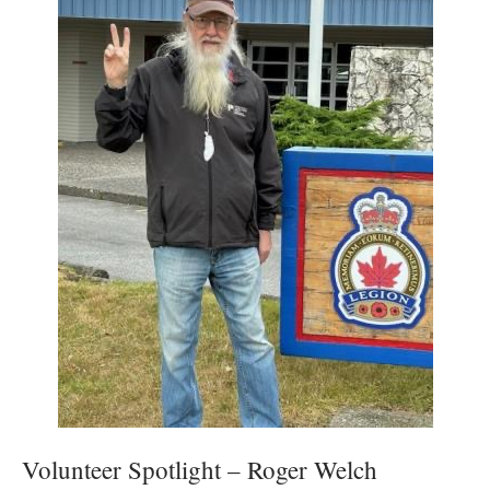
Volunteer Spotlight – Roger Welch