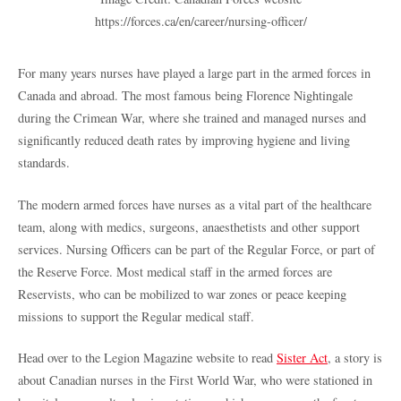
https://forces.ca/en/career/nursing-officer/
For many years nurses have played a large part in the armed forces in
Canada and abroad. The most famous being Florence Nightingale
during the Crimean War, where she trained and managed nurses and
significantly reduced death rates by improving hygiene and living
standards.
The modern armed forces have nurses as a vital part of the healthcare
team, along with medics, surgeons, anaesthetists and other support
services. Nursing Officers can be part of the Regular Force, or part of
the Reserve Force. Most medical staff in the armed forces are
Reservists, who can be mobilized to war zones or peace keeping
missions to support the Regular medical staff.
Head over to the Legion Magazine website to read
Sister Act
, a story is
about Canadian nurses in the First World War, who were stationed in