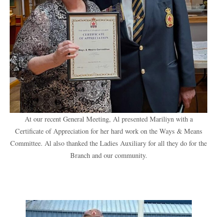
At our recent General Meeting, Al presented Mariliyn with a
Certificate of Appreciation for her hard work on the Ways & Means
Committee. Al also thanked the Ladies Auxiliary for all they do for the
Branch and our community.