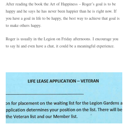
After reading the book the Art of Happiness – Roger’s goal is to be
happy and he says he has never been happier than he is right now. If
you have a goal in life to be happy, the best way to achieve that goal is
to make others happy.
Roger is usually in the Legion on Friday afternoons. I encourage you
to say hi and even have a chat, it could be a meaningful experience.