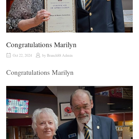
Congratulations Marilyn
Oct 22, 2024
by
Branch88 Admin
Congratulations Marilyn