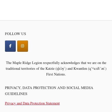
FOLLOW US
The Maple Ridge Legion respectfully acknowledges that we are on the
traditional territories of the
Katzie (q̓ic̓əy̓ ) and Kwantlen (qʼʷa:n̓ƛʼən̓ )
First Nations.
PRIVACY, DATA PROTECTION AND SOCIAL MEDIA
GUIDELINES
Privacy and Data Protection Statement