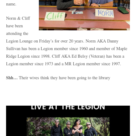
name.
Norm & Cliff
have been
attending the
Legion Lounge on Friday’s for over 20 years. Norm AKA Danny
Sullivan has been a Legion member since 1960 and member of Maple
Ridge Legion since 1998. Cliff AKA Ed Belsy (Veteran) has been a
Legion member since 1973 and a MR Legion member since 1997.
Shh…
Their wives think they have been going to the library