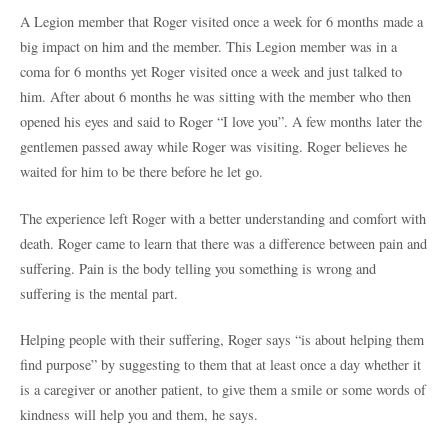
A Legion member that Roger visited once a week for 6 months made a
big impact on him and the member. This Legion member was in a
coma for 6 months yet Roger visited once a week and just talked to
him. After about 6 months he was sitting with the member who then
opened his eyes and said to Roger “I love you”. A few months later the
gentlemen passed away while Roger was visiting. Roger believes he
waited for him to be there before he let go.
The experience left Roger with a better understanding and comfort with
death. Roger came to learn that there was a difference between pain and
suffering. Pain is the body telling you something is wrong and
suffering is the mental part.
Helping people with their suffering, Roger says “is about helping them
find purpose” by suggesting to them that at least once a day whether it
is a caregiver or another patient, to give them a smile or some words of
kindness will help you and them, he says.