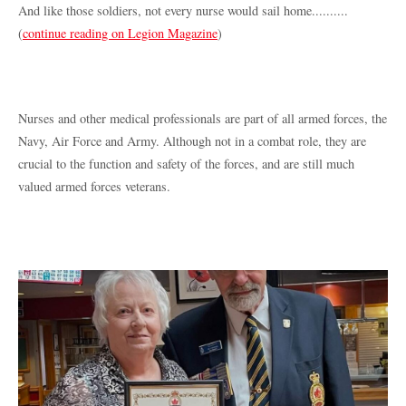
And like those soldiers, not every nurse would sail home..........
(
continue reading on Legion Magazine
)
Nurses and other medical professionals are part of all armed forces, the
Navy, Air Force and Army. Although not in a combat role, they are
crucial to the function and safety of the forces, and are still much
valued armed forces veterans.