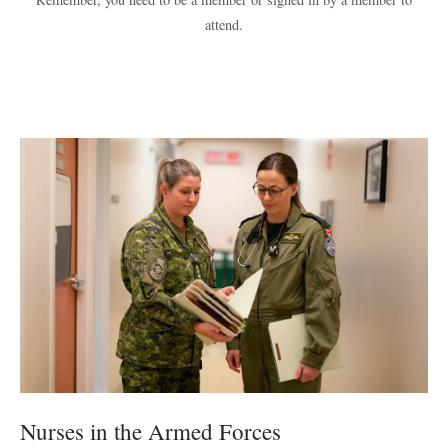
attend.
Nurses in the Armed Forces