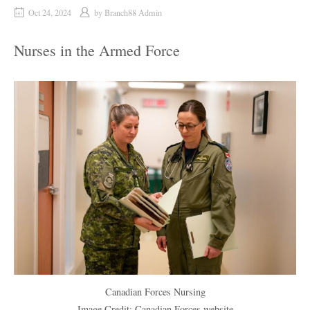
Oct 24, 2024
by
Branch88 Admin
Nurses in the Armed Force
Canadian Forces Nursing
Image Credit: Canadian Forces website