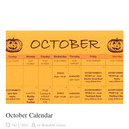
October Calendar
Oct 1, 2024
by
Branch88 Admin