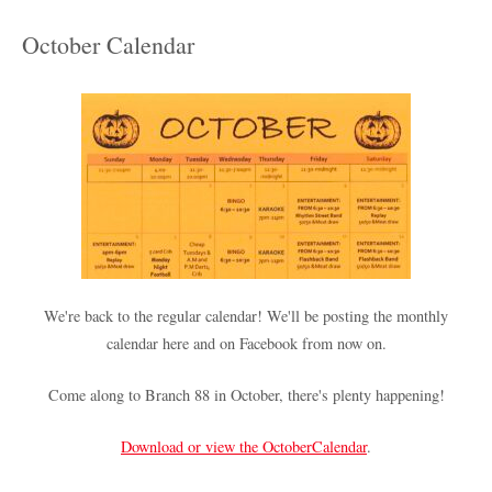
October Calendar
We're back to the regular calendar! We'll be posting the monthly
calendar here and on Facebook from now on.
Come along to Branch 88 in October, there's plenty happening!
Download or view the OctoberCalendar
.