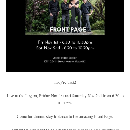
They're back!
Live at the Legion, Friday Nov 1st and Saturday Nov 2nd from 6.30 to
10.30pm.
Come for dinner, stay to dance to the amazing Front Page.
Remember, you need to be a member or signed in by a member to