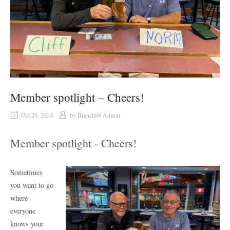
Member spotlight – Cheers!
Oct 29, 2024
by
Branch88 Admin
Member spotlight - Cheers!
Sometimes
you want to go
where
everyone
knows your