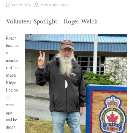
Oct 20, 2024
by
Branch88 Admin
Volunteer Spotlight – Roger Welch
Roger
became
a
membe
r of the
Maple
Ridge
Legion
11
years
ago
and he
didn’t