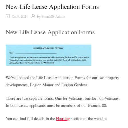
New Life Lease Application Forms
Oct 9, 2024
by
Branch88 Admin
New Life Lease Application Forms
We've updated the Life Lease Application Forms for our two property
developments, Legion Manor and Legion Gardens.
There are two separate forms. One for Veterans, one for non-Veterans.
In both cases, applicants must be members of our Branch, 88.
You can find full details in the
Housing
section of the website.