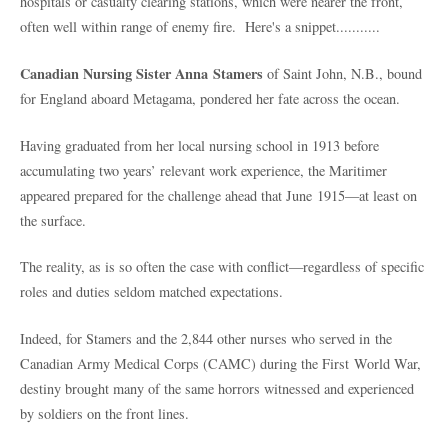
hospitals or casualty clearing stations, which were nearer the front,
often well within range of enemy fire. Here's a snippet...........
Canadian Nursing Sister Anna Stamers
of Saint John, N.B., bound
for England aboard Metagama, pondered her fate across the ocean.
Having graduated from her local nursing school in 1913 before
accumulating two years’ relevant work experience, the Maritimer
appeared prepared for the challenge ahead that June 1915—at least on
the surface.
The reality, as is so often the case with conflict—regardless of specific
roles and duties seldom matched expectations.
Indeed, for Stamers and the 2,844 other nurses who served in the
Canadian Army Medical Corps (CAMC) during the First World War,
destiny brought many of the same horrors witnessed and experienced
by soldiers on the front lines.