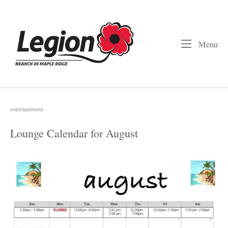
Skip
to
Home
content
Me
Menu
entertainment
Lounge Calendar for August