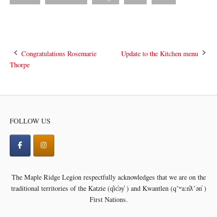
Post
Congratulations Rosemarie
Update to the Kitchen menu
Thorpe
navigation
FOLLOW US
The Maple Ridge Legion respectfully acknowledges that we are on the
traditional territories of the
Katzie (q̓ic̓əy̓ ) and Kwantlen (qʼʷa:n̓ƛʼən̓ )
First Nations.