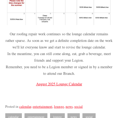
Our roofing repair work continues so the lounge calendar remains
rather sparse. As soon as we get a definite completion date on the work
we'll let everyone know and start to revise the lounge calendar.
In the meantime, you can still come along, eat, grab a beverage, meet
friends and support your Legion.
Remember, you need to be a Legion member or signed in by a member
to attend our Branch.
August 2025 Lounge Calendar
Posted in
calendar
,
entertainment
,
lounge
,
news
,
social
calendar
entertainment
lounge
news
social