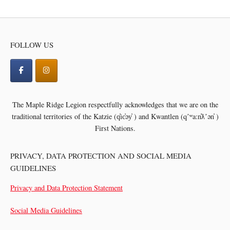
FOLLOW US
The Maple Ridge Legion respectfully acknowledges that we are on the
traditional territories of the
Katzie (q̓ic̓əy̓ ) and Kwantlen (qʼʷa:n̓ƛʼən̓ )
First Nations.
PRIVACY, DATA PROTECTION AND SOCIAL MEDIA
GUIDELINES
Privacy and Data Protection Statement
Social Media Guidelines