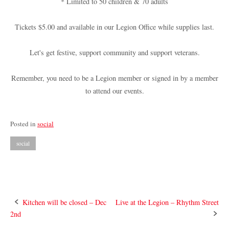
* Limited to 50 children & 70 adults
Tickets $5.00 and available in our Legion Office while supplies last.
Let's get festive, support community and support veterans.
Remember, you need to be a Legion member or signed in by a member
to attend our events.
Posted in
social
social
Post
Kitchen will be closed – Dec
Live at the Legion – Rhythm Street
2nd
navigation