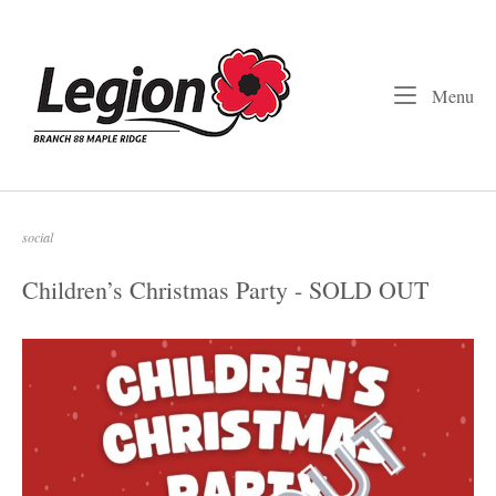
Skip
to
Home
content
Me
Menu
social
Children’s Christmas Party - SOLD OUT