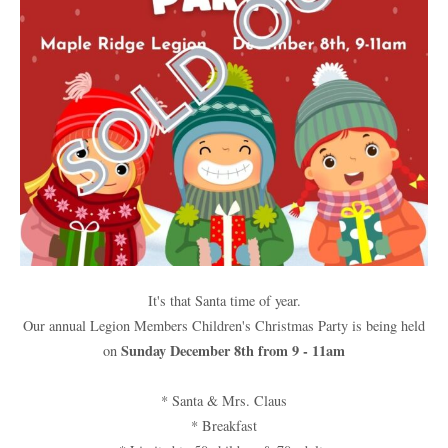
It's that Santa time of year.
Our annual Legion Members Children's Christmas Party is being held
Sunday December 8th from 9 - 11am
on
* Santa & Mrs. Claus
* Breakfast