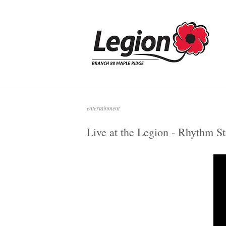
Skip
to
Home
content
entertainment
Live at the Legion - Rhythm St