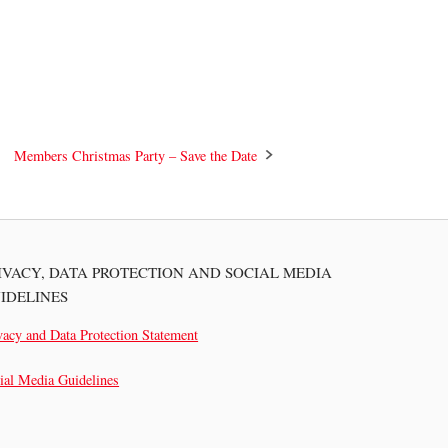
Members Christmas Party – Save the Date
IVACY, DATA PROTECTION AND SOCIAL MEDIA
IDELINES
vacy and Data Protection Statement
ial Media Guidelines