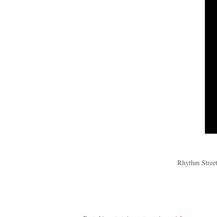
Rhythm Street