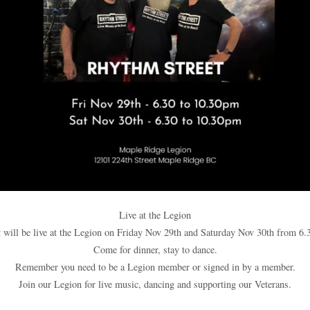
Live at the Legion
 will be live at the Legion on Friday Nov 29th and Saturday Nov 30th from 6.
Come for dinner, stay to dance.
Remember you need to be a Legion member or signed in by a member.
Join our Legion for live music, dancing and supporting our Veterans.