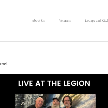
About Us
Veterans
Lounge and Kitc
reet