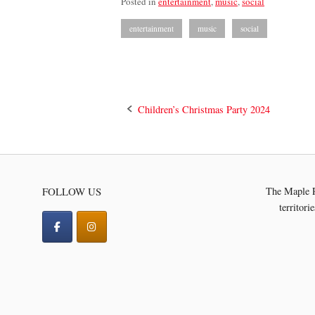
Posted in
entertainment
,
music
,
social
entertainment
music
social
Post
Children’s Christmas Party 2024
navigation
FOLLOW US
The Maple R
territori