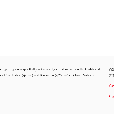
idge Legion respectfully acknowledges that we are on the traditional
PR
es of the
Katzie (q̓ic̓əy̓ ) and Kwantlen (qʼʷa:n̓ƛʼən̓ ) First Nations.
GU
Pri
Soc