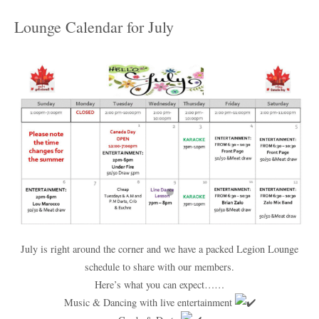
Lounge Calendar for July
July is right around the corner and we have a packed Legion Lounge
schedule to share with our members.
Here’s what you can expect……
Music & Dancing with live entertainment