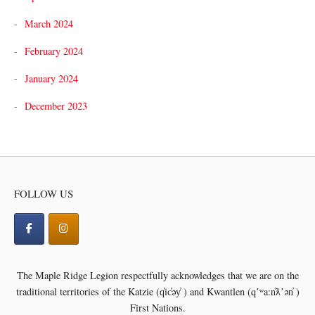
March 2024
February 2024
January 2024
December 2023
FOLLOW US
The Maple Ridge Legion respectfully acknowledges that we are on the
traditional territories of the
Katzie (q̓ic̓əy̓ ) and Kwantlen (qʼʷa:n̓ƛʼən̓ )
First Nations.