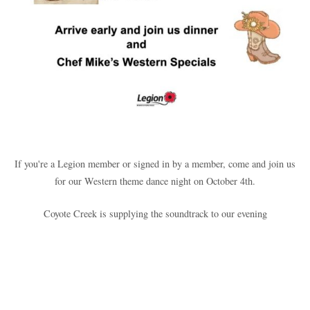
If you're a Legion member or signed in by a member, come and join us
for our Western theme dance night on October 4th.
Coyote Creek is supplying the soundtrack to our evening