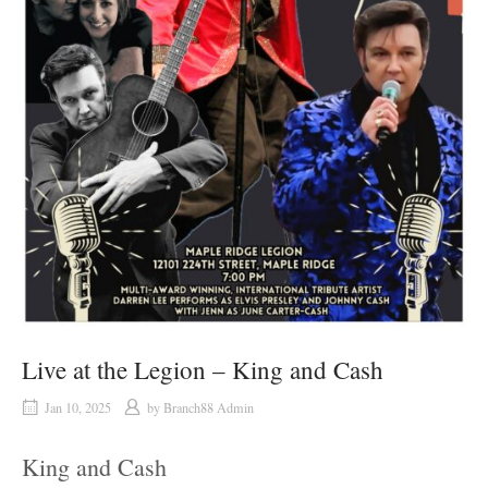
Live at the Legion – King and Cash
Jan 10, 2025
by
Branch88 Admin
King and Cash