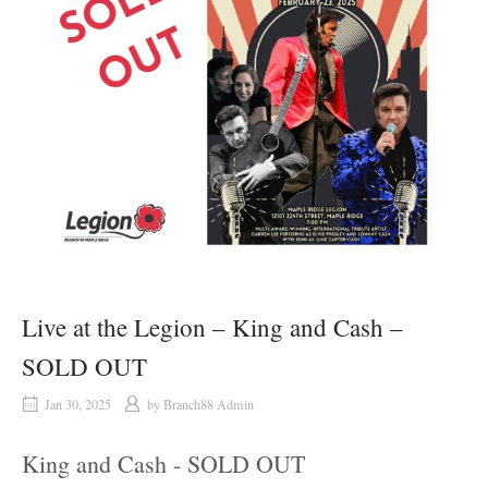
Live at the Legion – King and Cash –
SOLD OUT
Jan 30, 2025
by
Branch88 Admin
King and Cash - SOLD OUT