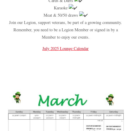
Cards & Darts
Karaoke
Meat & 50/50 draws
Join our Legion, support veterans, be part of a growing community.
Remember, you need to be a Legion Member or signed in by a
Member to enjoy our events.
July 2025 Lounge Calendar