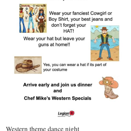
Western theme dance night