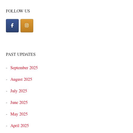
navigation
FOLLOW US
PAST UPDATES
September 2025
August 2025
July 2025
June 2025
May 2025
April 2025