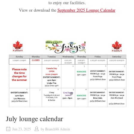
to enjoy our facilities.
View or download the
September 2025 Lounge Calendar
July lounge calendar
Jun 23, 2025
by
Branch88 Admin