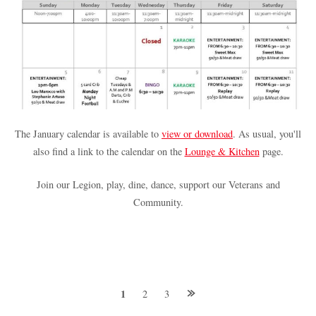
The January calendar is available to
view or download
. As usual, you'll
also find a link to the calendar on the
Lounge & Kitchen
page.
Join our Legion, play, dine, dance, support our Veterans and
Community.
Posts
1
2
3