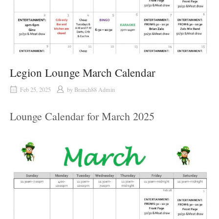
Legion Lounge March Calendar
Feb 25, 2025
by
Branch88 Admin
Lounge Calendar for March 2025