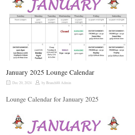
January 2025 Lounge Calendar
Dec 20, 2024
by
Branch88 Admin
Lounge Calendar for January 2025