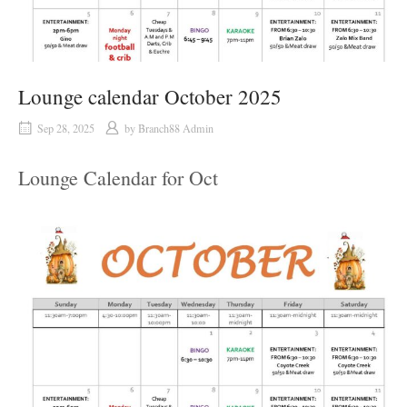
Lounge calendar October 2025
Sep 28, 2025
by
Branch88 Admin
Lounge Calendar for Oct