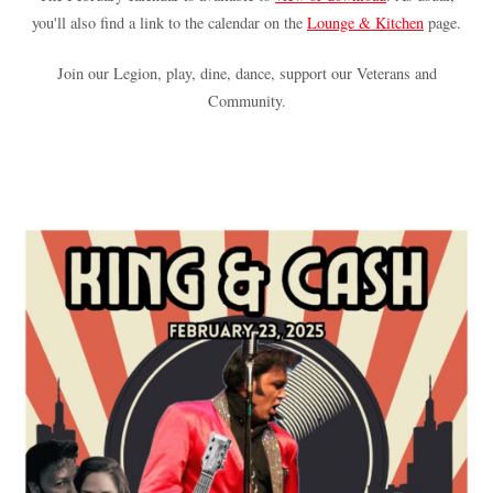
you'll also find a link to the calendar on the
Lounge & Kitchen
page.
Join our Legion, play, dine, dance, support our Veterans and
Community.