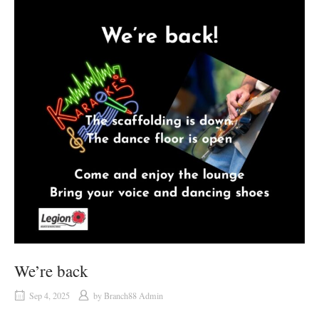
We’re back
Sep 4, 2025
by
Branch88 Admin