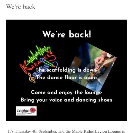
We’re back
It’s Thursday 4th September, and the Maple Ridge Legion Lounge is