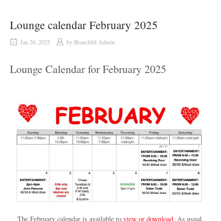
Lounge calendar February 2025
Jan 26, 2025
by
Branch88 Admin
Lounge Calendar for February 2025
The February calendar is available to
view or download
. As usual,