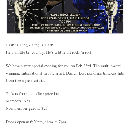
Cash is King - King is Cash
He’s a little bit country. He’s a little bit rock ‘n roll
We have a very special evening for you on Feb 23rd. The multi-award
winning, International tribute artist, Darren Lee, performs timeless hits
from these great artists.
Tickets from the office priced at
Members: $20
Non-member guests: $25
Doors open at 6:30pm, show at 7pm.