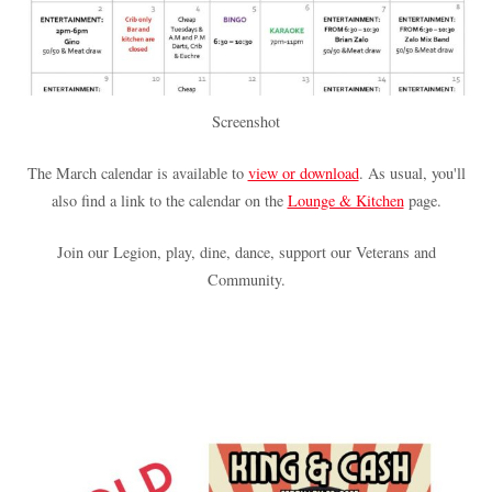
Screenshot
The March calendar is available to
view or download
. As usual, you'll
also find a link to the calendar on the
Lounge & Kitchen
page.
Join our Legion, play, dine, dance, support our Veterans and
Community.