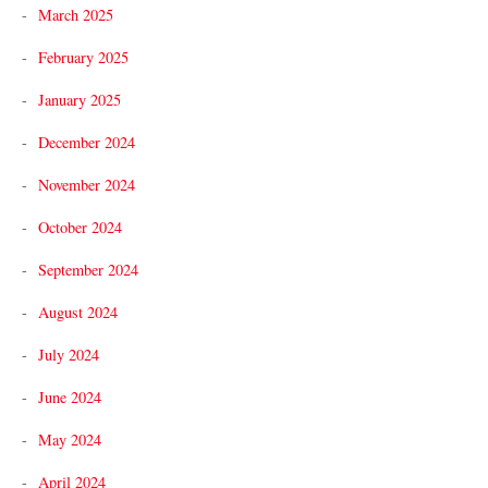
March 2025
February 2025
January 2025
December 2024
November 2024
October 2024
September 2024
August 2024
July 2024
June 2024
May 2024
April 2024