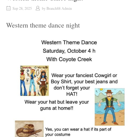
Sep 28, 2025
by
Branch88 Admin
Western theme dance night