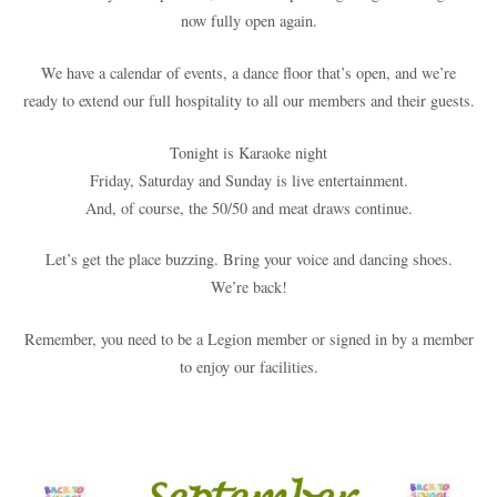
now fully open again.
We have a calendar of events, a dance floor that’s open, and we’re
ready to extend our full hospitality to all our members and their guests.
Tonight is Karaoke night
Friday, Saturday and Sunday is live entertainment.
And, of course, the 50/50 and meat draws continue.
Let’s get the place buzzing. Bring your voice and dancing shoes.
We’re back!
Remember, you need to be a Legion member or signed in by a member
to enjoy our facilities.