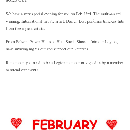
SOLD OUT
We have a very special evening for you on Feb 23rd. The multi-award
winning, International tribute artist, Darren Lee, performs timeless hits
from these great artists.
From Folsom Prison Blues to Blue Suede Shoes - Join our Legion,
have amazing nights out and support our Veterans.
Remember, you need to be a Legion member or signed in by a member
to attend our events.