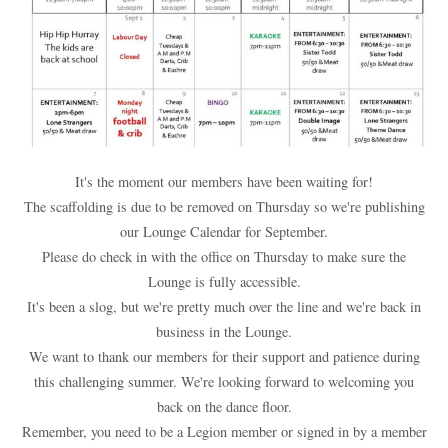
It's the moment our members have been waiting for!
The scaffolding is due to be removed on Thursday so we're publishing
our Lounge Calendar for September.
Please do check in with the office on Thursday to make sure the
Lounge is fully accessible.
It's been a slog, but we're pretty much over the line and we're back in
business in the Lounge.
We want to thank our members for their support and patience during
this challenging summer. We're looking forward to welcoming you
back on the dance floor.
Remember, you need to be a Legion member or signed in by a member