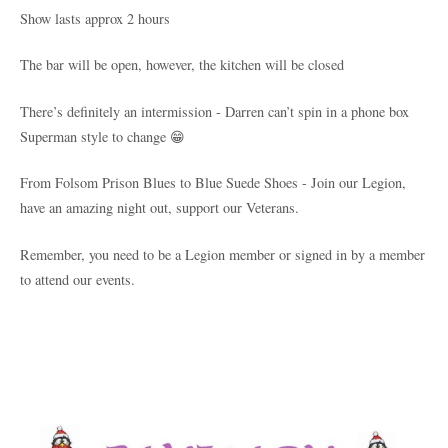
Show lasts approx 2 hours
The bar will be open, however, the kitchen will be closed
There’s definitely an intermission - Darren can’t spin in a phone box
Superman style to change 😁
From Folsom Prison Blues to Blue Suede Shoes - Join our Legion,
have an amazing night out, support our Veterans.
Remember, you need to be a Legion member or signed in by a member
to attend our events.