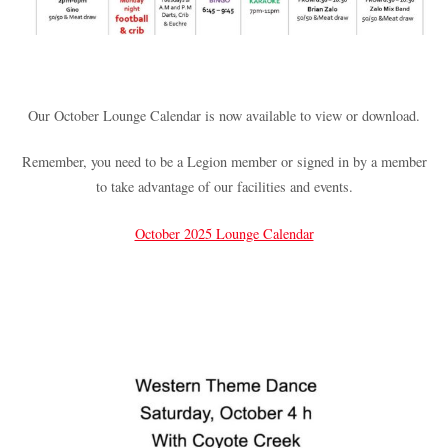
Our October Lounge Calendar is now available to view or download.
Remember, you need to be a Legion member or signed in by a member
to take advantage of our facilities and events.
October 2025 Lounge Calendar