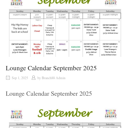
Lounge Calendar September 2025
Sep 1, 2025
by
Branch88 Admin
Lounge Calendar September 2025