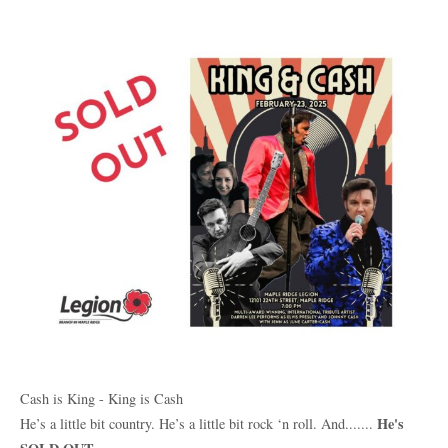
Cash is King - King is Cash
He's
He’s a little bit country. He’s a little bit rock ‘n roll. And.......