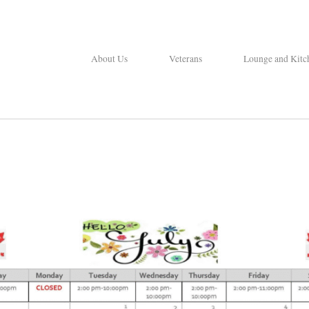
About Us
Veterans
Lounge and Kitc