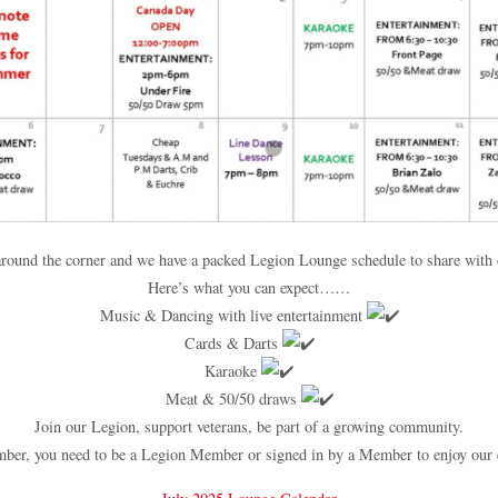
 around the corner and we have a packed Legion Lounge schedule to share wit
Here’s what you can expect……
Music & Dancing with live entertainment
Cards & Darts
Karaoke
Meat & 50/50 draws
Join our Legion, support veterans, be part of a growing community.
er, you need to be a Legion Member or signed in by a Member to enjoy our 