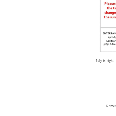
July is right
Rememb