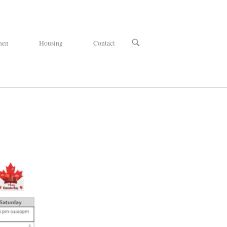
OPEN
hen
Housing
Contact
SEARCH
BAR