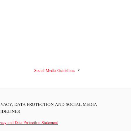
Social Media Guidelines
IVACY, DATA PROTECTION AND SOCIAL MEDIA
IDELINES
vacy and Data Protection Statement