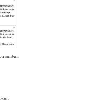
h our members.
events.