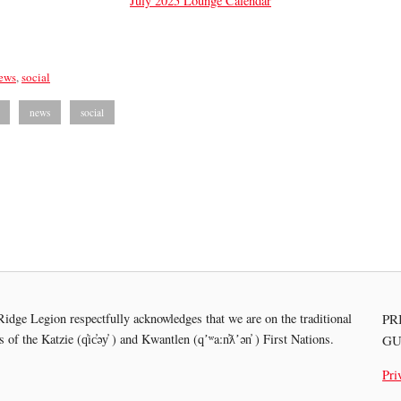
July 2025 Lounge Calendar
ews
,
social
news
social
idge Legion respectfully acknowledges that we are on the traditional
PR
es of the
Katzie (q̓ic̓əy̓ ) and Kwantlen (qʼʷa:n̓ƛʼən̓ ) First Nations.
GU
Pri