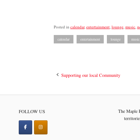
Posted in
calendar
,
entertainment
,
lounge
,
music
,
n
calendar
entertainment
lounge
music
Post
Supporting our local Community
navigation
FOLLOW US
The Maple R
territori