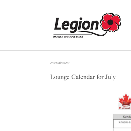
Skip
to
Home
content
entertainment
Lounge Calendar for July