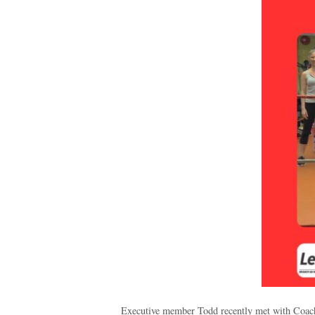
Executive member Todd recently met with Coach 