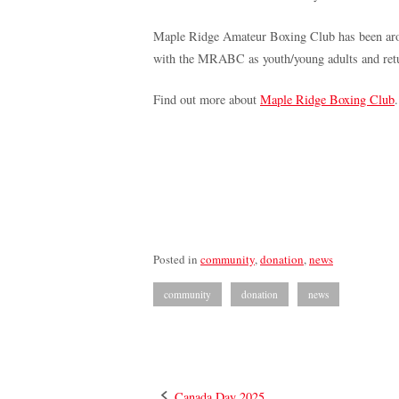
Maple Ridge Amateur Boxing Club has been around
with the MRABC as youth/young adults and return
Find out more about
Maple Ridge Boxing Club
.
Posted in
community
,
donation
,
news
community
donation
news
Canada Day 2025