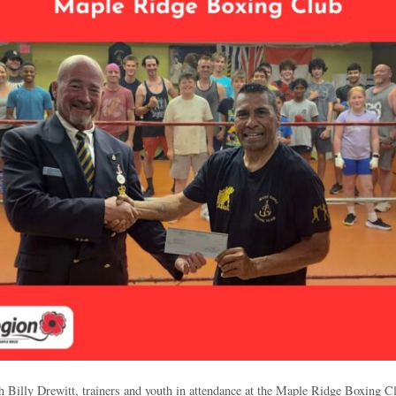
Billy Drewitt, trainers and youth in attendance at the Maple Ridge Boxing Cl