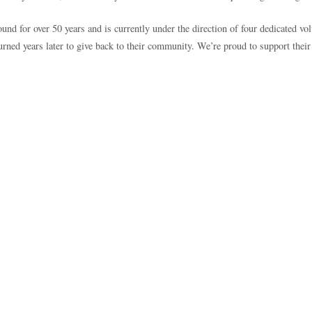
 for over 50 years and is currently under the direction of four dedicated vol
ed years later to give back to their community. We’re proud to support their