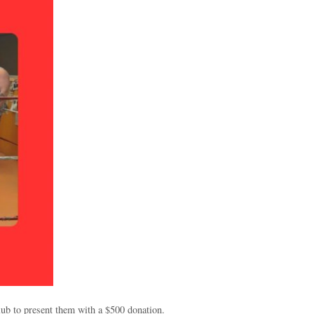
ub to present them with a $500 donation.