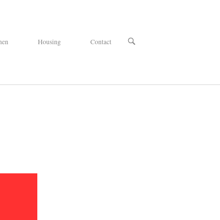
OPEN
hen
Housing
Contact
SEARCH
BAR