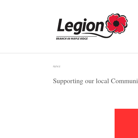
Skip
to
Home
content
news
Supporting our local Communi