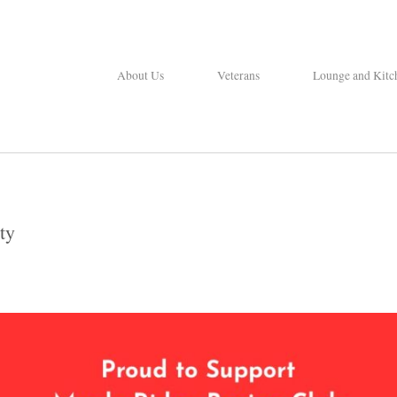
About Us
Veterans
Lounge and Kitc
ty