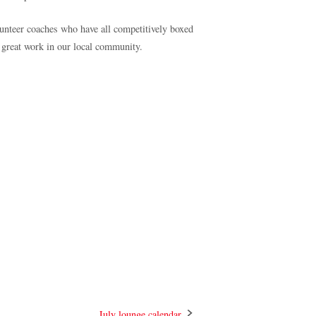
unteer coaches who have all competitively boxed
 great work in our local community.
July lounge calendar