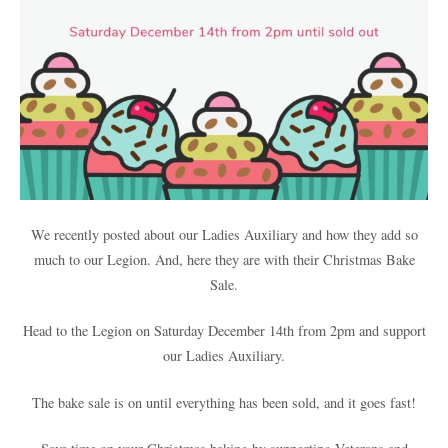
We recently posted about our Ladies Auxiliary and how they add so
much to our Legion. And, here they are with their Christmas Bake
Sale.
Head to the Legion on Saturday December 14th from 2pm and support
our Ladies Auxiliary.
The bake sale is on until everything has been sold, and it goes fast!