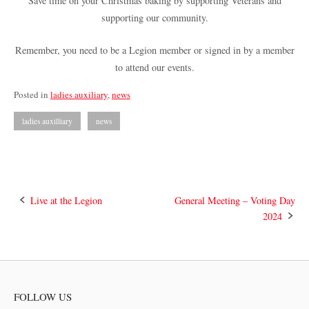
Save time on your Christmas baking by supporting Veterans and
supporting our community.
Remember, you need to be a Legion member or signed in by a member
to attend our events.
Posted in
ladies auxiliary
,
news
ladies auxilliary
news
Post
Live at the Legion
General Meeting – Voting Day
2024
navigation
FOLLOW US