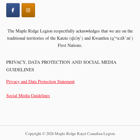
The Maple Ridge Legion respectfully acknowledges that we are on the
traditional territories of the
Katzie (q̓ic̓əy̓ ) and Kwantlen (qʼʷa:n̓ƛʼən̓ )
First Nations.
PRIVACY, DATA PROTECTION AND SOCIAL MEDIA
GUIDELINES
Privacy and Data Protection Statement
Social Media Guidelines
Copyright © 2026 Maple Ridge Royal Canadian Legion