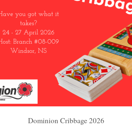
Dominion Cribbage 2026