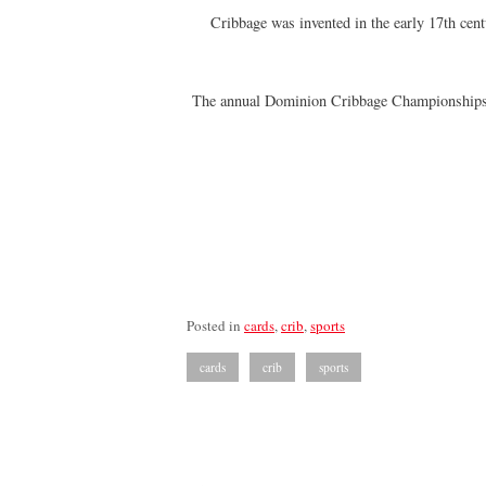
Cribbage was invented in the early 17th cen
The annual Dominion Cribbage Championships we
Posted in
cards
,
crib
,
sports
cards
crib
sports