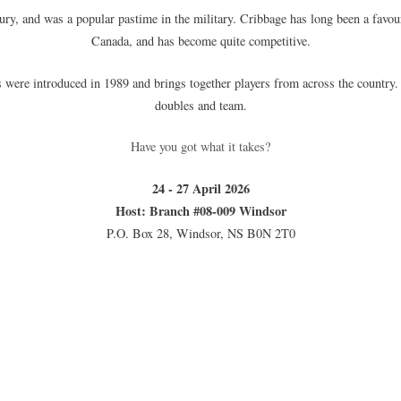
tury, and was a popular pastime in the military. Cribbage has long been a fa
Canada, and has become quite competitive.
re introduced in 1989 and brings together players from across the country. Th
doubles and team.
Have you got what it takes?
24 - 27 April 2026
Host: Branch #08-009 Windsor
P.O. Box 28, Windsor, NS B0N 2T0