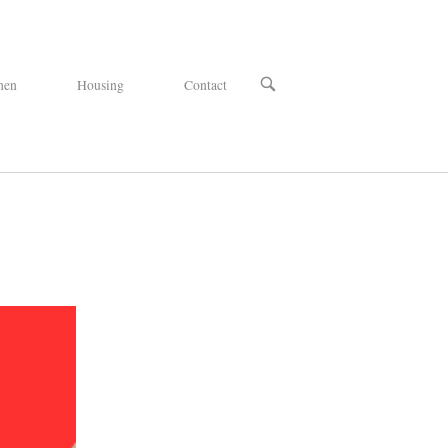
OPEN
hen
Housing
Contact
SEARCH
BAR