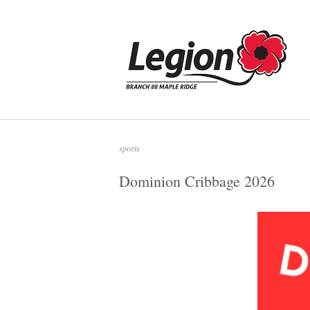
Skip
to
Home
content
sports
Dominion Cribbage 2026