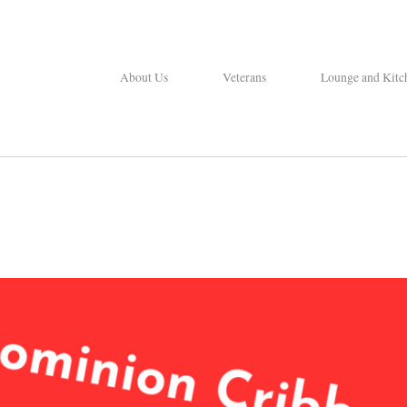
About Us
Veterans
Lounge and Kitc