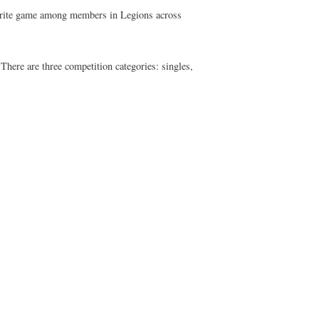
vourite game among members in Legions across
ere are three competition categories: singles,