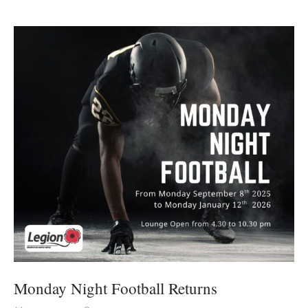
Monday Night Football Returns