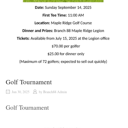
Golf Tournament
Jun 30, 2025
by
Branch88 Admin
Golf Tournament