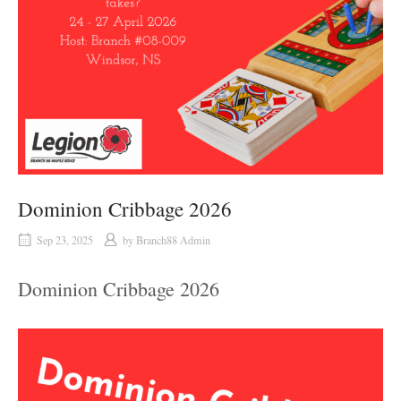
Dominion Cribbage 2026
Sep 23, 2025
by
Branch88 Admin
Dominion Cribbage 2026