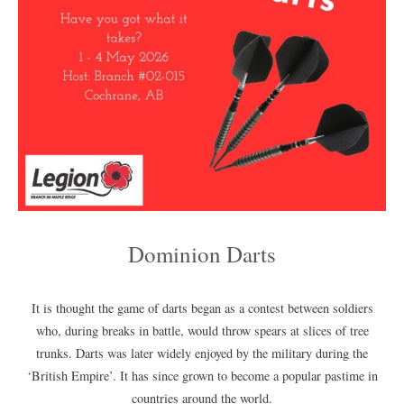
Dominion Darts
It is thought the game of darts began as a contest between soldiers
who, during breaks in battle, would throw spears at slices of tree
trunks. Darts was later widely enjoyed by the military during the
‘British Empire’. It has since grown to become a popular pastime in
countries around the world.