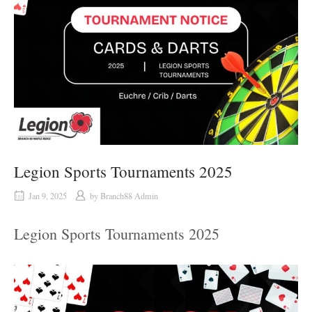
Legion Sports Tournaments 2025
Jan 9, 2025
by
Branch88 Admin
Legion Sports Tournaments 2025