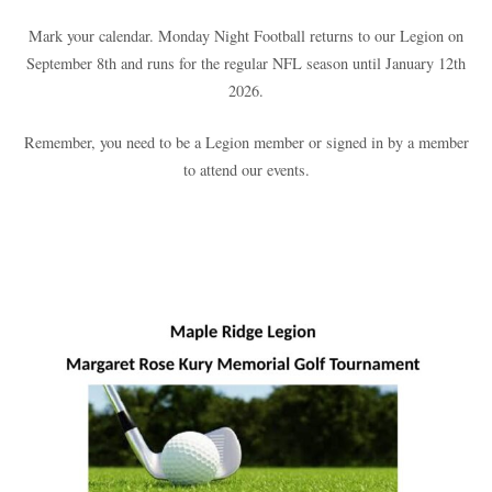
Mark your calendar. Monday Night Football returns to our Legion on
September 8th and runs for the regular NFL season until January 12th
2026.
Remember, you need to be a Legion member or signed in by a member
to attend our events.