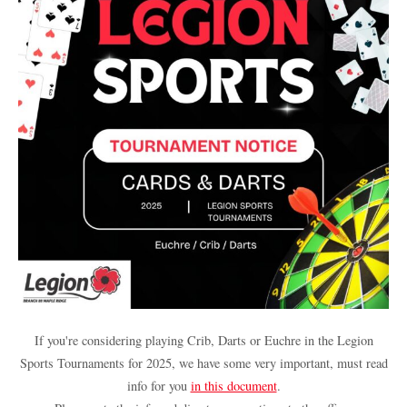
If you're considering playing Crib, Darts or Euchre in the Legion
Sports Tournaments for 2025, we have some very important, must read
info for you
in this document
.