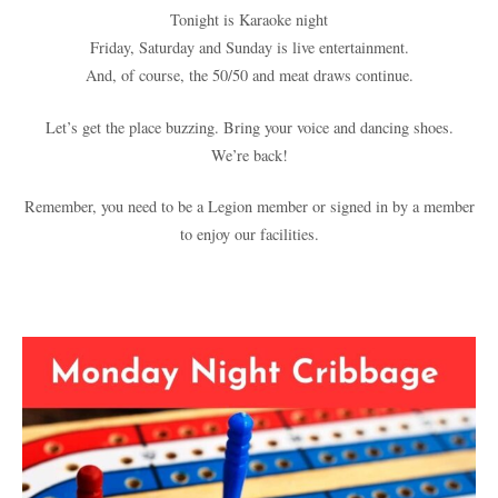
Tonight is Karaoke night
Friday, Saturday and Sunday is live entertainment.
And, of course, the 50/50 and meat draws continue.
Let’s get the place buzzing. Bring your voice and dancing shoes.
We’re back!
Remember, you need to be a Legion member or signed in by a member
to enjoy our facilities.