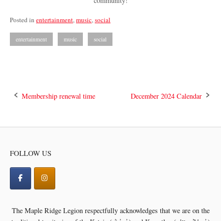
community!
Posted in
entertainment
,
music
,
social
entertainment
music
social
Post
Membership renewal time
December 2024 Calendar
navigation
FOLLOW US
The Maple Ridge Legion respectfully acknowledges that we are on the