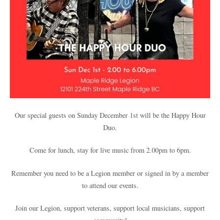
Our special guests on Sunday December 1st will be the Happy Hour
Duo.
Come for lunch, stay for live music from 2.00pm to 6pm.
Remember you need to be a Legion member or signed in by a member
to attend our events.
Join our Legion, support veterans, support local musicians, support