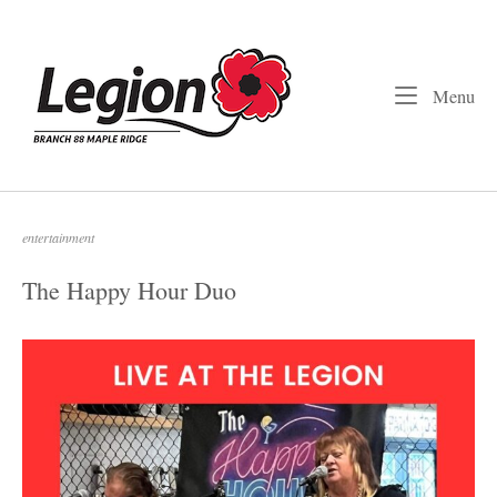
Skip
to
Home
content
Me
Menu
entertainment
The Happy Hour Duo