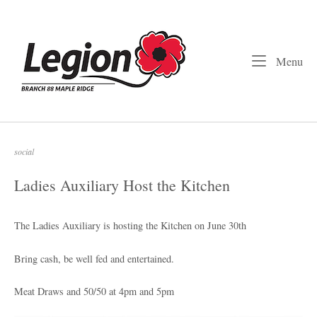
Skip
to
Home
content
Me
Menu
social
Ladies Auxiliary Host the Kitchen
The Ladies Auxiliary is hosting the Kitchen on June 30th
Bring cash, be well fed and entertained.
Meat Draws and 50/50 at 4pm and 5pm