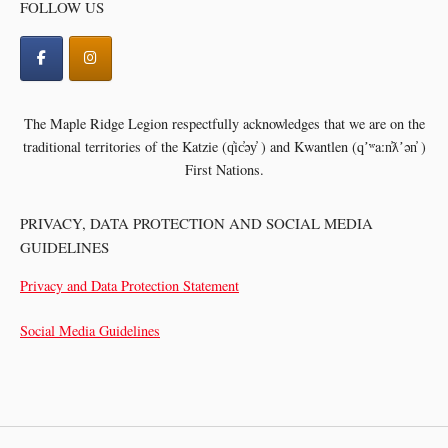
FOLLOW US
The Maple Ridge Legion respectfully acknowledges that we are on the
traditional territories of the
Katzie (q̓ic̓əy̓ ) and Kwantlen (qʼʷa:n̓ƛʼən̓ )
First Nations.
PRIVACY, DATA PROTECTION AND SOCIAL MEDIA
GUIDELINES
Privacy and Data Protection Statement
Social Media Guidelines