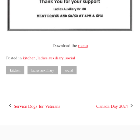
Download the
menu
Posted in
kitchen
,
ladies auxiliary
,
social
kitchen
ladies auxilliary
social
Post
Service Dogs for Veterans
Canada Day 2024
navigation