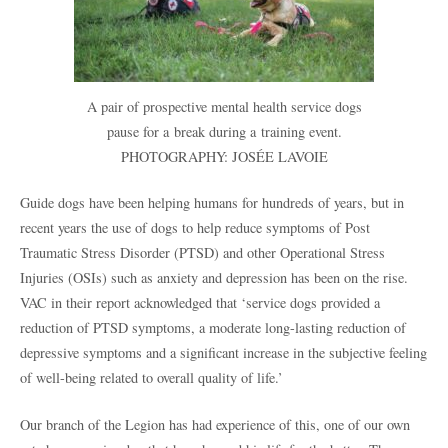
A pair of prospective mental health service dogs
pause for a break during a training event.
PHOTOGRAPHY: JOSÉE LAVOIE
Guide dogs have been helping humans for hundreds of years, but in
recent years the use of dogs to help reduce symptoms of Post
Traumatic Stress Disorder (PTSD) and other Operational Stress
Injuries (OSIs) such as anxiety and depression has been on the rise.
VAC in their report acknowledged that ‘service dogs provided a
reduction of PTSD symptoms, a moderate long-lasting reduction of
depressive symptoms and a significant increase in the subjective feeling
of well-being related to overall quality of life.’
Our branch of the Legion has had experience of this, one of our own