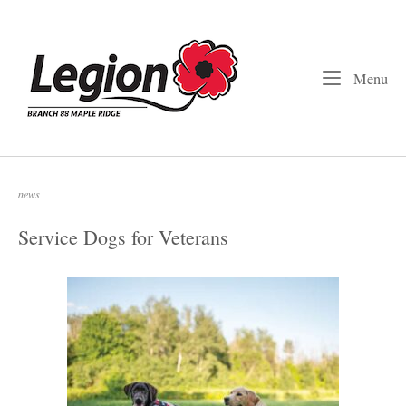
Skip
to
Home
content
Me
Menu
news
Service Dogs for Veterans