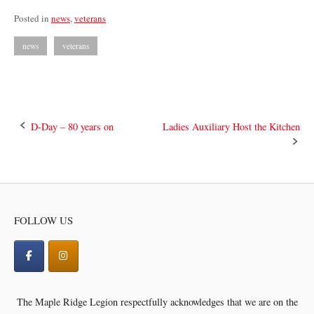
Posted in
news
,
veterans
news
veterans
Post
D-Day – 80 years on
Ladies Auxiliary Host the Kitchen
navigation
FOLLOW US
The Maple Ridge Legion respectfully acknowledges that we are on the