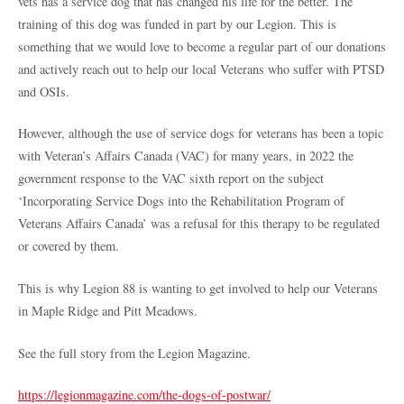
vets has a service dog that has changed his life for the better. The
training of this dog was funded in part by our Legion. This is
something that we would love to become a regular part of our donations
and actively reach out to help our local Veterans who suffer with PTSD
and OSIs.
However, although the use of service dogs for veterans has been a topic
with Veteran’s Affairs Canada (VAC) for many years, in 2022 the
government response to the VAC sixth report on the subject
‘Incorporating Service Dogs into the Rehabilitation Program of
Veterans Affairs Canada’ was a refusal for this therapy to be regulated
or covered by them.
This is why Legion 88 is wanting to get involved to help our Veterans
in Maple Ridge and Pitt Meadows.
See the full story from the Legion Magazine.
https://legionmagazine.com/the-dogs-of-postwar/