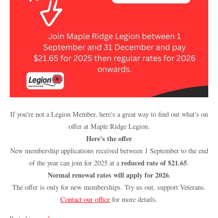
If you're not a Legion Member, here's a great way to find out what's on
offer at Maple Ridge Legion.
Here's the offer
New membership applications received between 1 September to the end
reduced rate of $21.65
of the year can join for 2025 at a
.
Normal renewal rates will apply for 2026
.
The offer is only for new memberships. Try us out, support Veterans.
Contact our office
for more details.