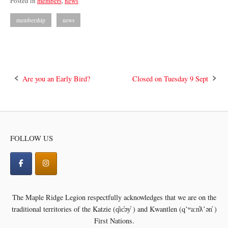
Posted in
members
,
news
membership
news
Post
Are you an Early Bird?
Closed on Tuesday 9 Sept
navigation
FOLLOW US
The Maple Ridge Legion respectfully acknowledges that we are on the
traditional territories of the
Katzie (q̓ic̓əy̓ ) and Kwantlen (qʼʷa:n̓ƛʼən̓ )
First Nations.