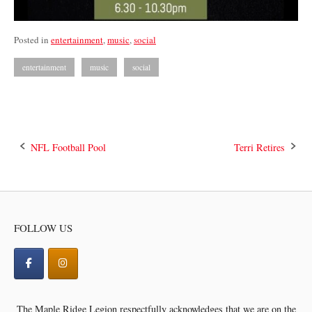
Posted in
entertainment
,
music
,
social
entertainment
music
social
Post
NFL Football Pool
Terri Retires
navigation
FOLLOW US
The Maple Ridge Legion respectfully acknowledges that we are on the