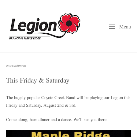
Skip
to
Home
content
Me
Menu
entertainment
This Friday & Saturday
The hugely popular Coyote Creek Band will be playing our Legion this
Friday and Saturday, August 2nd & 3rd.
Come along, have dinner and a dance. We'll see you there