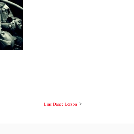
Line Dance Lesson