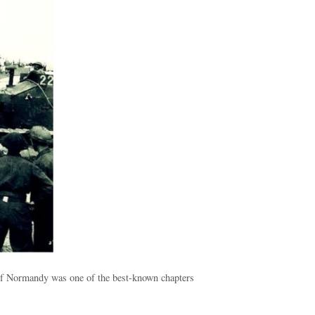
 of Normandy was one of the best-known chapters