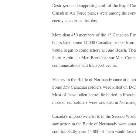
Destroyers and supporting craft of the Royal C
Canadian Air Force planes were among the some 4
enemy squadrons that day.
st
More than 450 members of the 1
Canadian Para
hours later, some 14,000 Canadian troops from 
would begin to come ashore at Juno Beach. Their 
Saint-Aubin-sur-Mer, Bernières-sur-Mer, Course
communications and transport centre.
Victory in the Battle of Normandy came at a ter
Some 359 Canadian soldiers were killed on D-Da
Most of these fallen heroes lie buried in Fran
more of our soldiers were wounded in Normandy, 
Canada’s impressive efforts in the Second Worl
saw action in the Battle of Normandy were amo
conflict. Sadly, over 45,000 of them would lose t