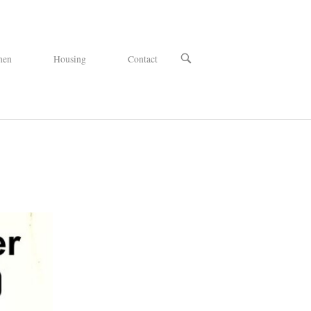
OPEN
hen
Housing
Contact
SEARCH
BAR