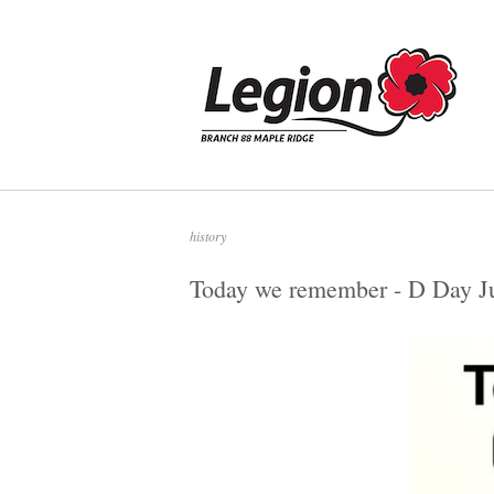
Skip
to
Home
content
history
Today we remember - D Day J