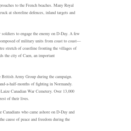
pproaches to the French beaches. Many Royal
uck at shoreline defences, inland targets and
r soldiers to engage the enemy on D-Day. A few
posed of military units from coast to coast—
e stretch of coastline fronting the villages of
s the city of Caen, an important
the British Army Group during the campaign.
and-a-half-months of fighting in Normandy.
ur-Laize Canadian War Cemetery. Over 13,000
st of their lives.
rave Canadians who came ashore on D-Day and
he cause of peace and freedom during the