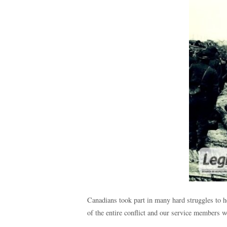
Canadians took part in many hard struggles to 
of the entire conflict and our service members w