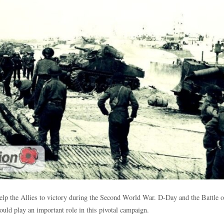
help the Allies to victory during the Second World War. D-Day and the Battle
ould play an important role in this pivotal campaign.