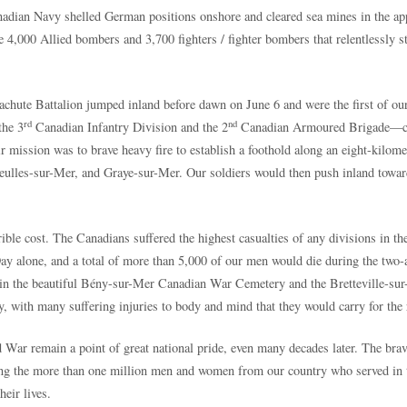
anadian Navy shelled German positions onshore and cleared sea mines in the a
,000 Allied bombers and 3,700 fighters / fighter bombers that relentlessly str
chute Battalion jumped inland before dawn on June 6 and were the first of ou
rd
nd
the 3
Canadian Infantry Division and the 2
Canadian Armoured Brigade—com
mission was to brave heavy fire to establish a foothold along an eight-kilometr
ulles-sur-Mer, and Graye-sur-Mer. Our soldiers would then push inland toward
rible cost. The Canadians suffered the highest casualties of any divisions in 
y alone, and a total of more than 5,000 of our men would die during the two-
ce in the beautiful Bény-sur-Mer Canadian War Cemetery and the Bretteville-s
with many suffering injuries to body and mind that they would carry for the re
d War remain a point of great national pride, even many decades later. The b
ng the more than one million men and women from our country who served in t
heir lives.