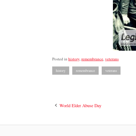
Posted in
history
,
remembrance
,
veterans
history
remembrance
veterans
Post
World Elder Abuse Day
navigation