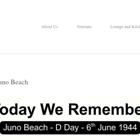
About Us
Veterans
Lounge and Kitc
uno Beach