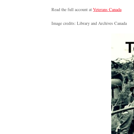
Read the full account at
Veterans Canada
Image credits: Library and Archives Canada