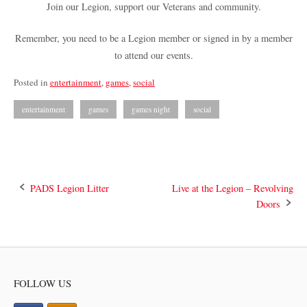
Join our Legion, support our Veterans and community.
Remember, you need to be a Legion member or signed in by a member
to attend our events.
Posted in
entertainment
,
games
,
social
entertainment
games
games night
social
Post
PADS Legion Litter
Live at the Legion – Revolving
Doors
navigation
FOLLOW US