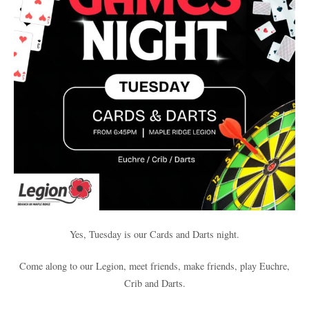
Yes, Tuesday is our Cards and Darts night.
Come along to our Legion, meet friends, make friends, play Euchre,
Crib and Darts.