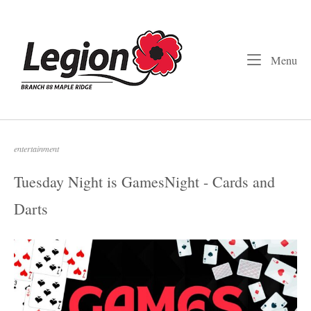
Skip
to
Home
content
Me
Menu
entertainment
Tuesday Night is GamesNight - Cards and
Darts