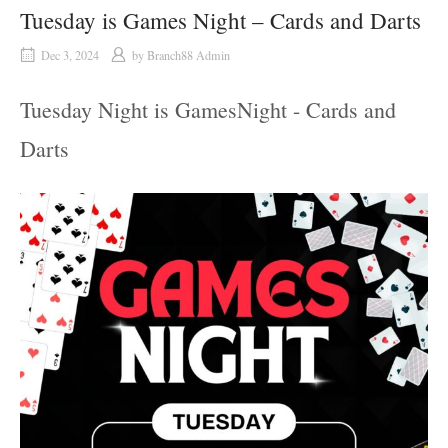
Tuesday is Games Night – Cards and Darts
Dec 3, 2024
by
Branch88 Admin
Tuesday Night is GamesNight - Cards and
Darts