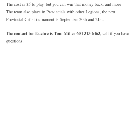
The cost is $5 to play, but you can win that money back, and more!
The team also plays in Provincials with other Legions, the next
Provincial Crib Tournament is September 20th and 21st.
contact for Euchre is Tom Miller 604 313 6463
The
, call if you have
questions.