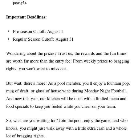
peasy!).
Important Deadlines:
Pre-season Cutoff: August 1
Regular Season Cutoff: August 31
Wondering about the prizes? Trust us, the rewards and the fun times
are worth far more than the entry fee! From weekly prizes to bragging
rights, you won't want to miss out.
But wait, there's more! As a pool member, you'll enjoy a fountain pop,
mug of draft, or glass of house wine during Monday Night Football.
And new this year, our kitchen will be open with a limited menu and
food specials to keep you fueled while you cheer on your team.
So, what are you waiting for? Join the pool, enjoy the game, and who
knows, you might just walk away with a little extra cash and a whole
lot of bragging rights.