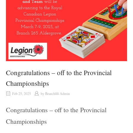
Congratulations – off to the Provincial
Championships
Feb 25, 2025
by
Branch88 Admin
Congratulations – off to the Provincial
Championships