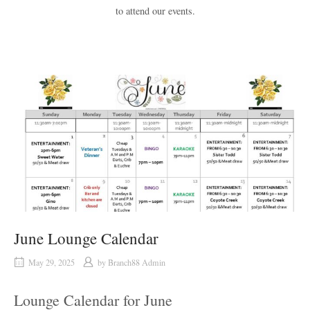
to attend our events.
June Lounge Calendar
May 29, 2025
by
Branch88 Admin
Lounge Calendar for June