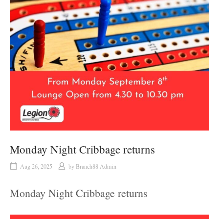
Monday Night Cribbage returns
Aug 26, 2025
by
Branch88 Admin
Monday Night Cribbage returns