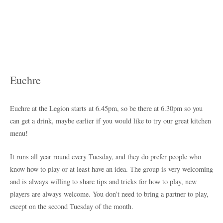
Euchre
Euchre at the Legion starts at 6.45pm, so be there at 6.30pm so you
can get a drink, maybe earlier if you would like to try our great kitchen
menu!
It runs all year round every Tuesday, and they do prefer people who
know how to play or at least have an idea. The group is very welcoming
and is always willing to share tips and tricks for how to play, new
players are always welcome. You don’t need to bring a partner to play,
except on the second Tuesday of the month.