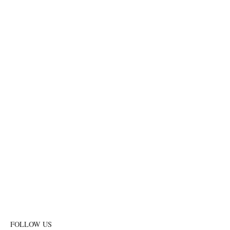
FOLLOW US