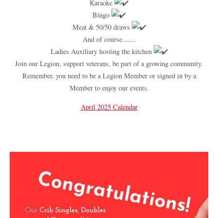
Karaoke
Bingo
Meat & 50/50 draws
And of course……
Ladies Auxiliary hosting the kitchen
Join our Legion, support veterans, be part of a growing community.
Remember, you need to be a Legion Member or signed in by a
Member to enjoy our events.
April 2025 Calendar