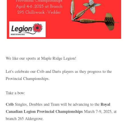
We like our sports at Maple Ridge Legion!
Let's celebrate our Crib and Darts players as they progress to the
Provincial Championships.
Take a bow:
Crib
Royal
Singles, Doubles and Team will be advancing to the
Canadian Legion Provincial Championships
March 7-9, 2025, at
branch 265 Aldergrove.