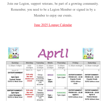
Join our Legion, support veterans, be part of a growing community.
Remember, you need to be a Legion Member or signed in by a
Member to enjoy our events.
June 2025 Lounge Calendar