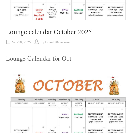
Lounge calendar October 2025
Sep 28, 2025
by
Branch88 Admin
Lounge Calendar for Oct