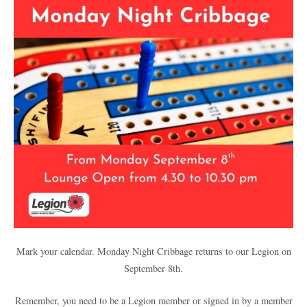
Mark your calendar. Monday Night Cribbage returns to our Legion on
September 8th.
Remember, you need to be a Legion member or signed in by a member