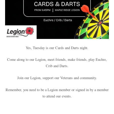
Yes, Tuesday is our Cards and Darts night.
Come along to our Legion, meet friends, make friends, play Euchre,
Crib and Darts.
Join our Legion, support our Veterans and community.
Remember, you need to be a Legion member or signed in by a member
to attend our events.