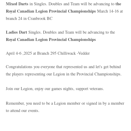
Mixed Darts
the
in Singles. Doubles and Team will be advancing to
Royal Canadian Legion Provincial Championships
March 14-16 at
branch 24 in Cranbrook BC
Ladies Dart
Singles. Doubles and Team will be advancing to the
Royal Canadian Legion Provincial Championships
April 4-6 ,2025 at Branch 295 Chilliwack -Vedder
Congratulations you everyone that represented us and let's get behind
the players representing our Legion in the Provincial Championships.
Join our Legion, enjoy our games nights, support veterans.
Remember, you need to be a Legion member or signed in by a member
to attend our events.