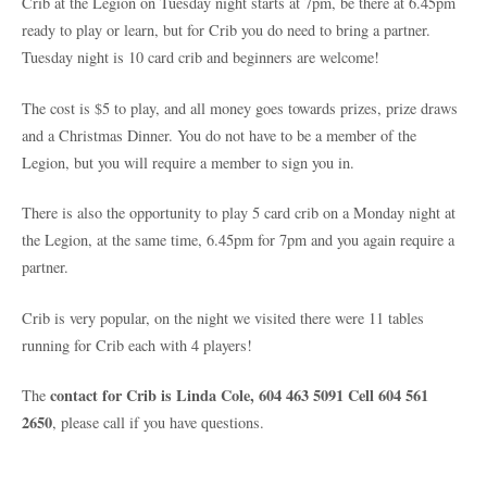
Crib at the Legion on Tuesday night starts at 7pm, be there at 6.45pm
ready to play or learn, but for Crib you do need to bring a partner.
Tuesday night is 10 card crib and beginners are welcome!
The cost is $5 to play, and all money goes towards prizes, prize draws
and a Christmas Dinner. You do not have to be a member of the
Legion, but you will require a member to sign you in.
There is also the opportunity to play 5 card crib on a Monday night at
the Legion, at the same time, 6.45pm for 7pm and you again require a
partner.
Crib is very popular, on the night we visited there were 11 tables
running for Crib each with 4 players!
contact for Crib is Linda Cole, 604 463 5091 Cell 604 561
The
2650
, please call if you have questions.