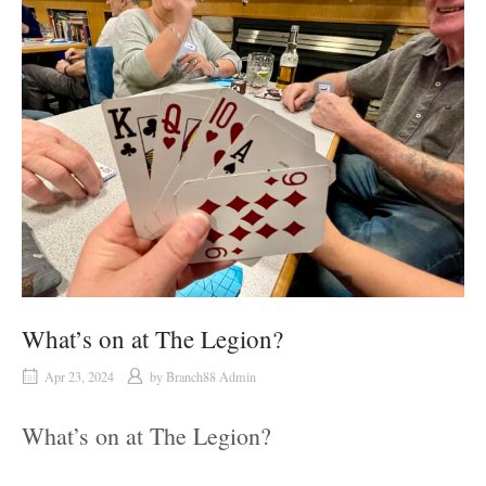
What’s on at The Legion?
Apr 23, 2024
by
Branch88 Admin
What’s on at The Legion?