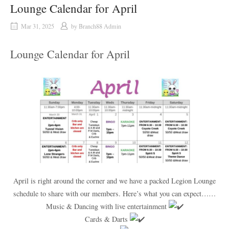
Lounge Calendar for April
Mar 31, 2025
by
Branch88 Admin
Lounge Calendar for April
April is right around the corner and we have a packed Legion Lounge
schedule to share with our members. Here’s what you can expect……
Music & Dancing with live entertainment
Cards & Darts