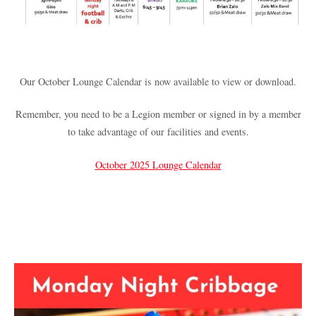
Our October Lounge Calendar is now available to view or download.
Remember, you need to be a Legion member or signed in by a member
to take advantage of our facilities and events.
October 2025 Lounge Calendar