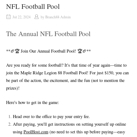
NFL Football Pool
Jul 22, 2024
by
Branch88 Admin
The Annual NFL Football Pool
**🏈🏆 Join Our Annual Football Pool! 🏆🏈**
Are you ready for some football? It's that time of year again—time to
join the Maple Ridge Legion 88 Football Pool! For just $150, you can
be part of the action, the excitement, and the fun (not to mention the
prizes)!
Here's how to get in the game:
Head over to the office to pay your entry fee.
After paying, you'll get instructions on setting yourself up online
using
PoolHost.com
(no need to set this up before paying—easy