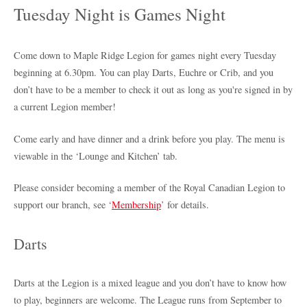
Tuesday Night is Games Night
Come down to Maple Ridge Legion for games night every Tuesday
beginning at 6.30pm. You can play Darts, Euchre or Crib, and you
don’t have to be a member to check it out as long as you're signed in by
a current Legion member!
Come early and have dinner and a drink before you play. The menu is
viewable in the ‘Lounge and Kitchen’ tab.
Please consider becoming a member of the Royal Canadian Legion to
support our branch, see ‘
Membership
’ for details.
Darts
Darts at the Legion is a mixed league and you don’t have to know how
to play, beginners are welcome. The League runs from September to