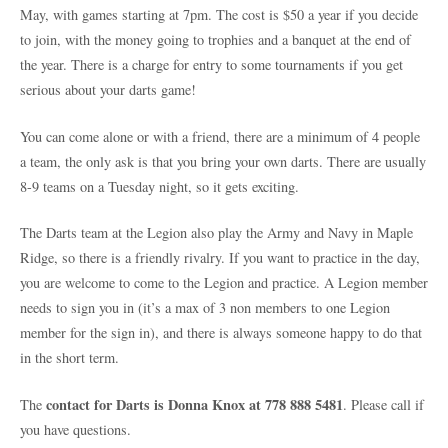
May, with games starting at 7pm. The cost is $50 a year if you decide
to join, with the money going to trophies and a banquet at the end of
the year. There is a charge for entry to some tournaments if you get
serious about your darts game!
You can come alone or with a friend, there are a minimum of 4 people
a team, the only ask is that you bring your own darts. There are usually
8-9 teams on a Tuesday night, so it gets exciting.
The Darts team at the Legion also play the Army and Navy in Maple
Ridge, so there is a friendly rivalry. If you want to practice in the day,
you are welcome to come to the Legion and practice. A Legion member
needs to sign you in (it’s a max of 3 non members to one Legion
member for the sign in), and there is always someone happy to do that
in the short term.
contact for Darts is Donna Knox at 778 888 5481
The
. Please call if
you have questions.