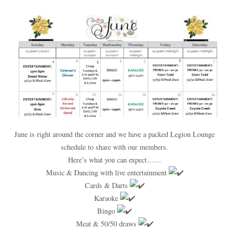
June is right around the corner and we have a packed Legion Lounge
schedule to share with our members.
Here’s what you can expect……
Music & Dancing with live entertainment
Cards & Darts
Karaoke
Bingo
Meat & 50/50 draws