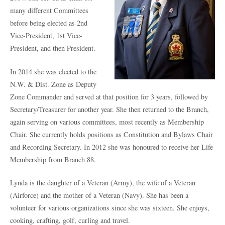
many different Committees
before being elected as 2
nd
Vice-President, 1
st
Vice-
President, and then President.
In 2014 she was elected to the
N.W. & Dist. Zone as Deputy
Zone Commander and served at that position for 3 years, followed by
Secretary/Treasurer for another year. She then returned to the Branch,
again serving on various committees, most recently as Membership
Chair. She currently holds positions as Constitution and Bylaws Chair
and Recording Secretary. In 2012 she was honoured to receive her Life
Membership from Branch 88.
Lynda is the daughter of a Veteran (Army), the wife of a Veteran
(Airforce) and the mother of a Veteran (Navy). She has been a
volunteer for various organizations since she was sixteen. She enjoys,
cooking, crafting, golf, curling and travel.