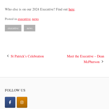
Who else is on our 2024 Executive? Find out
here
.
Posted in
executive
,
news
executive
news
Post
St Patrick’s Celebration
Meet the Executive – Dean
McPherson
navigation
FOLLOW US