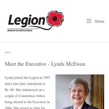
Skip
to
Home
content
Me
Menu
news
Meet the Executive - Lynda McEwan
Lynda joined the Legion in 1997
and a year later transferred to
Br. 88. She volunteered on a
couple of Committees before
being elected to the Executive in
2004. She served as chair for