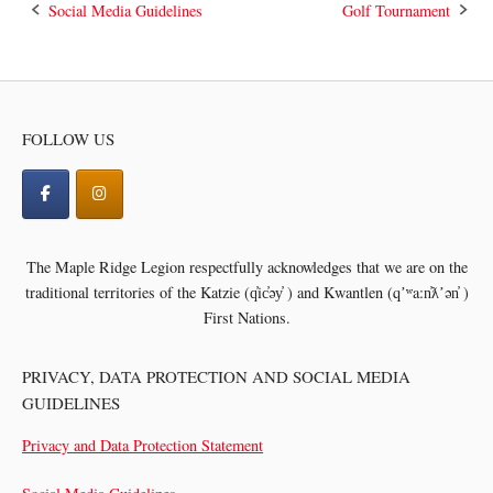
Post
Social Media Guidelines
Golf Tournament
navigation
FOLLOW US
The Maple Ridge Legion respectfully acknowledges that we are on the
traditional territories of the
Katzie (q̓ic̓əy̓ ) and Kwantlen (qʼʷa:n̓ƛʼən̓ )
First Nations.
PRIVACY, DATA PROTECTION AND SOCIAL MEDIA
GUIDELINES
Privacy and Data Protection Statement