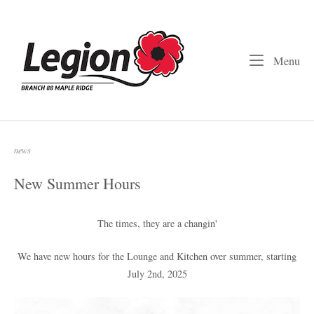
Skip
to
Home
content
Me
Menu
news
New Summer Hours
The times, they are a changin'
We have new hours for the Lounge and Kitchen over summer, starting
July 2nd, 2025