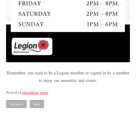
Remember, you need to be a Legion member or signed in by a member
to enjoy our amenities and events.
Posted in
executive
,
news
executive
news