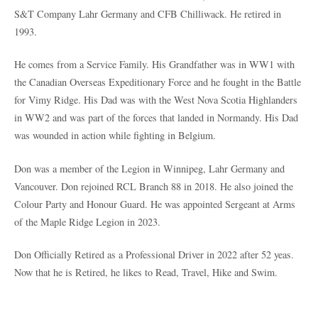
S&T Company Lahr Germany and CFB Chilliwack. He retired in
1993.
He comes from a Service Family. His Grandfather was in WW1 with
the Canadian Overseas Expeditionary Force and he fought in the Battle
for Vimy Ridge. His Dad was with the West Nova Scotia Highlanders
in WW2 and was part of the forces that landed in Normandy. His Dad
was wounded in action while fighting in Belgium.
Don was a member of the Legion in Winnipeg, Lahr Germany and
Vancouver. Don rejoined RCL Branch 88 in 2018. He also joined the
Colour Party and Honour Guard. He was appointed Sergeant at Arms
of the Maple Ridge Legion in 2023.
Don Officially Retired as a Professional Driver in 2022 after 52 yeas.
Now that he is Retired, he likes to Read, Travel, Hike and Swim.