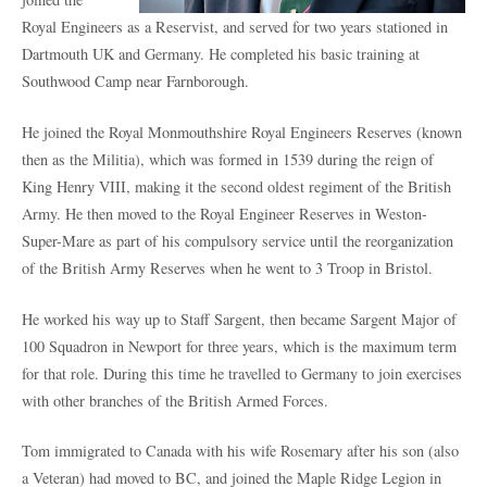
Royal Engineers as a Reservist, and served for two years stationed in
Dartmouth UK and Germany. He completed his basic training at
Southwood Camp near Farnborough.
He joined the Royal Monmouthshire Royal Engineers Reserves (known
then as the Militia), which was formed in 1539 during the reign of
King Henry VIII, making it the second oldest regiment of the British
Army. He then moved to the Royal Engineer Reserves in Weston-
Super-Mare as part of his compulsory service until the reorganization
of the British Army Reserves when he went to 3 Troop in Bristol.
He worked his way up to Staff Sargent, then became Sargent Major of
100 Squadron in Newport for three years, which is the maximum term
for that role. During this time he travelled to Germany to join exercises
with other branches of the British Armed Forces.
Tom immigrated to Canada with his wife Rosemary after his son (also
a Veteran) had moved to BC, and joined the Maple Ridge Legion in