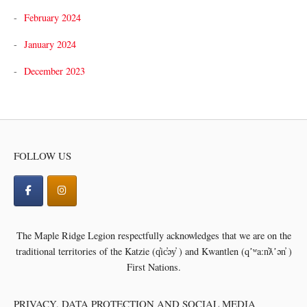
February 2024
January 2024
December 2023
FOLLOW US
The Maple Ridge Legion respectfully acknowledges that we are on the
traditional territories of the
Katzie (q̓ic̓əy̓ ) and Kwantlen (qʼʷa:n̓ƛʼən̓ )
First Nations.
PRIVACY, DATA PROTECTION AND SOCIAL MEDIA