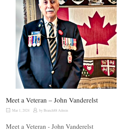
Meet a Veteran – John Vanderelst
Mar 1, 2024
by
Branch88 Admin
Meet a Veteran - John Vanderelst