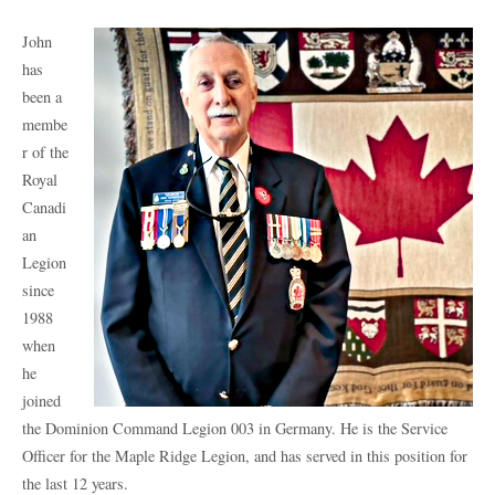
John
has
been a
membe
r of the
Royal
Canadi
an
Legion
since
1988
when
he
joined
the Dominion Command Legion 003 in Germany. He is the Service
Officer for the Maple Ridge Legion, and has served in this position for
the last 12 years.