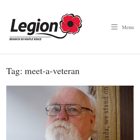
Skip
to
Home
content
Me
Menu
Tag:
meet-a-veteran