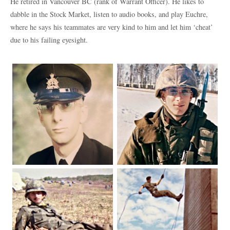
He retired in Vancouver BC (rank of Warrant Officer). He likes to
dabble in the Stock Market, listen to audio books, and play Euchre,
where he says his teammates are very kind to him and let him ‘cheat’
due to his failing eyesight.