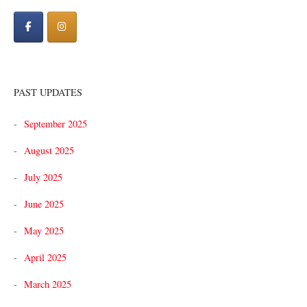
PAST UPDATES
September 2025
August 2025
July 2025
June 2025
May 2025
April 2025
March 2025