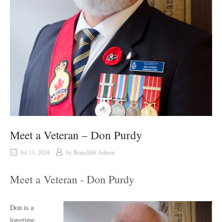
Meet a Veteran – Don Purdy
Jul 11, 2024
by
Branch88 Admin
Meet a Veteran - Don Purdy
Don is a
longtime