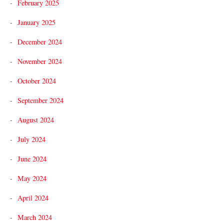
February 2025
January 2025
December 2024
November 2024
October 2024
September 2024
August 2024
July 2024
June 2024
May 2024
April 2024
March 2024