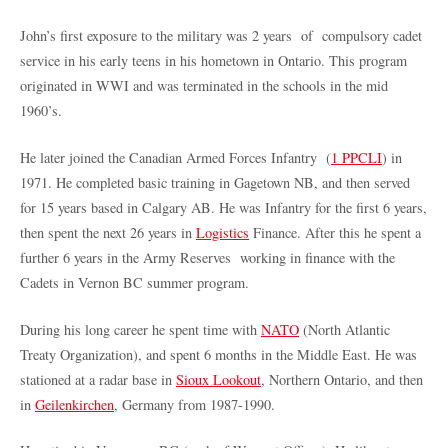
John’s first exposure to the military was 2 years of compulsory cadet
service in his early teens in his hometown in Ontario. This program
originated in WWI and was terminated in the schools in the mid
1960’s.
He later joined the Canadian Armed Forces Infantry (
1 PPCLI
) in
1971. He completed basic training in Gagetown NB, and then served
for 15 years based in Calgary AB. He was Infantry for the first 6 years,
then spent the next 26 years in
Logistics
Finance. After this he spent a
further 6 years in the Army Reserves working in finance with the
Cadets in Vernon BC summer program.
During his long career he spent time with
NATO
(North Atlantic
Treaty Organization), and spent 6 months in the Middle East. He was
stationed at a radar base in
Sioux Lookout
, Northern Ontario, and then
in
Geilenkirchen
, Germany from 1987-1990.