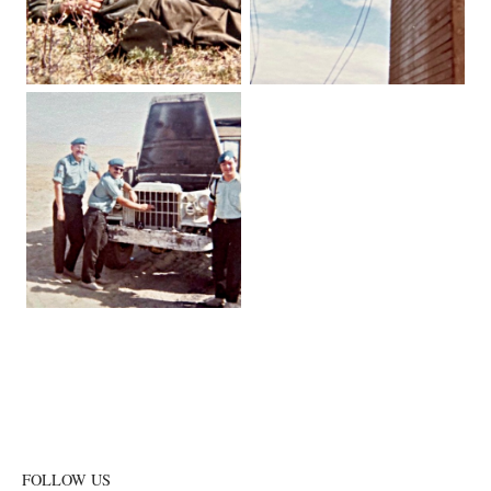
FOLLOW US