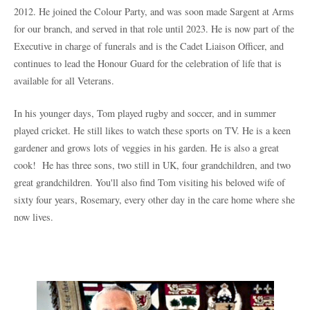
2012. He joined the Colour Party, and was soon made Sargent at Arms
for our branch, and served in that role until 2023. He is now part of the
Executive in charge of funerals and is the Cadet Liaison Officer, and
continues to lead the Honour Guard for the celebration of life that is
available for all Veterans.
In his younger days, Tom played rugby and soccer, and in summer
played cricket. He still likes to watch these sports on TV. He is a keen
gardener and grows lots of veggies in his garden. He is also a great
cook!
He has three sons, two still in UK, four grandchildren, and two
great grandchildren.
You'll also find Tom visiting his beloved wife of
sixty four years, Rosemary, every other day in the care home where she
now lives.