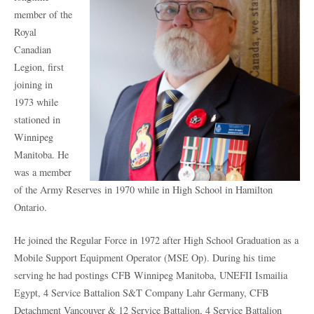
member of the
Royal
Canadian
Legion, first
joining in
1973 while
stationed in
Winnipeg
Manitoba. He
was a member
of the Army Reserves in 1970 while in High School in Hamilton
Ontario.
He joined the Regular Force in 1972 after High School Graduation as a
Mobile Support Equipment Operator (MSE Op). During his time
serving he had postings CFB Winnipeg Manitoba, UNEFII Ismailia
Egypt, 4 Service Battalion S&T Company Lahr Germany, CFB
Detachment Vancouver & 12 Service Battalion, 4 Service Battalion