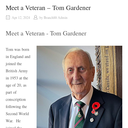
Meet a Veteran – Tom Gardener
Apr 12, 2024
by
Branch88 Admin
Meet a Veteran - Tom Gardener
Tom was born
in England and
joined the
British Army
in 1953 at the
age of 20, as
part of
conscription
following the
Second World
War.
He
joined the