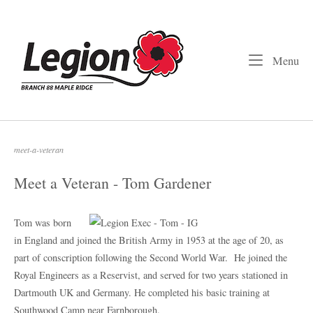
Skip
to
Home
content
Me
Menu
meet-a-veteran
Meet a Veteran - Tom Gardener
Tom was born
in England and joined the British Army in 1953 at the age of 20, as
part of conscription following the Second World War.
He joined the
Royal Engineers as a Reservist, and served for two years stationed in
Dartmouth UK and Germany. He completed his basic training at
Southwood Camp near Farnborough.