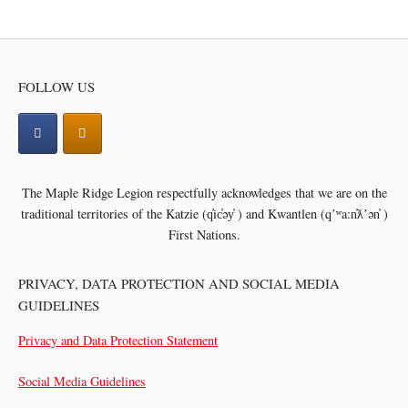
navigation
FOLLOW US
The Maple Ridge Legion respectfully acknowledges that we are on the
traditional territories of the
Katzie (q̓ic̓əy̓ ) and Kwantlen (qʼʷa:n̓ƛʼən̓ )
First Nations.
PRIVACY, DATA PROTECTION AND SOCIAL MEDIA
GUIDELINES
Privacy and Data Protection Statement
Social Media Guidelines