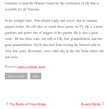
continues to lead the Honour Guard for the celebration of life that is
available for all Veterans.
In his younger days, Tom played rugby and soccer, and in summer
played cricket. He still likes to watch these sports on TV. He is a keen
gardener and grows lots of veggies in his garden. He is also a great
cook!
He has three sons, two still in UK, four grandchildren, and two
great grandchildren.
You'll also find Tom visiting his beloved wife of
sixty four years, Rosemary, every other day in the care home where she
now lives.
Posted in
meet-a-veteran
,
news
meet-a-veteran
news
Post
The Battle of Vimy Ridge
Branch Medal