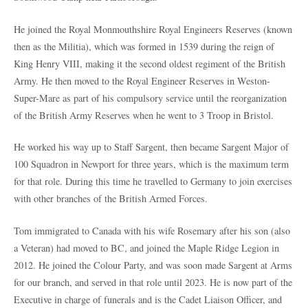
He joined the Royal Monmouthshire Royal Engineers Reserves (known
then as the Militia), which was formed in 1539 during the reign of
King Henry VIII, making it the second oldest regiment of the British
Army. He then moved to the Royal Engineer Reserves in Weston-
Super-Mare as part of his compulsory service until the reorganization
of the British Army Reserves when he went to 3 Troop in Bristol.
He worked his way up to Staff Sargent, then became Sargent Major of
100 Squadron in Newport for three years, which is the maximum term
for that role. During this time he travelled to Germany to join exercises
with other branches of the British Armed Forces.
Tom immigrated to Canada with his wife Rosemary after his son (also
a Veteran) had moved to BC, and joined the Maple Ridge Legion in
2012. He joined the Colour Party, and was soon made Sargent at Arms
for our branch, and served in that role until 2023. He is now part of the
Executive in charge of funerals and is the Cadet Liaison Officer, and