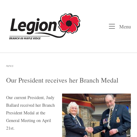
Skip
to
Home
content
Me
Menu
news
Our President receives her Branch Medal
Our current President, Judy
Ballard received her Branch
President Medal at the
General Meeting on April
21st.