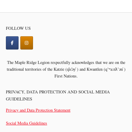
navigation
FOLLOW US
The Maple Ridge Legion respectfully acknowledges that we are on the
traditional territories of the
Katzie (q̓ic̓əy̓ ) and Kwantlen (qʼʷa:n̓ƛʼən̓ )
First Nations.
PRIVACY, DATA PROTECTION AND SOCIAL MEDIA
GUIDELINES
Privacy and Data Protection Statement
Social Media Guidelines