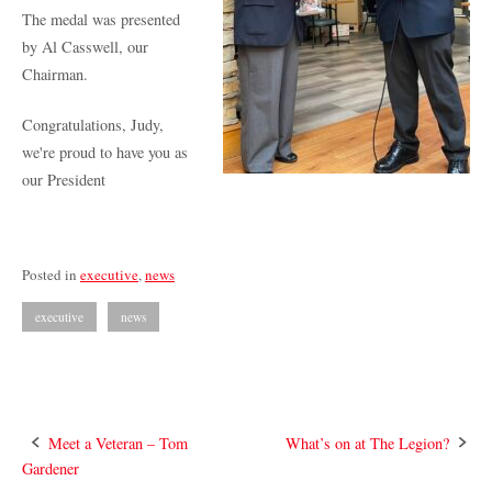
The medal was presented
by Al Casswell, our
Chairman.
Congratulations, Judy,
we're proud to have you as
our President
Posted in
executive
,
news
executive
news
Post
Meet a Veteran – Tom
What’s on at The Legion?
Gardener