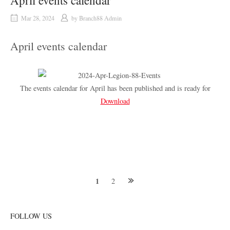
April events calendar
Mar 28, 2024
by
Branch88 Admin
April events calendar
The events calendar for April has been published and is ready for
Download
Posts
1
2
navigation
FOLLOW US