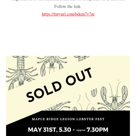
Follow the link.
https://tinyurl.com/bdem7v7m