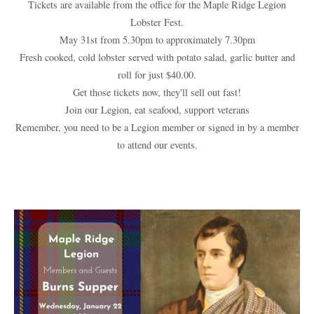
Tickets are available from the office for the Maple Ridge Legion
Lobster Fest.
May 31st from 5.30pm to approximately 7.30pm
Fresh cooked, cold lobster served with potato salad, garlic butter and
roll for just $40.00.
Get those tickets now, they'll sell out fast!
Join our Legion, eat seafood, support veterans
Remember, you need to be a Legion member or signed in by a member
to attend our events.