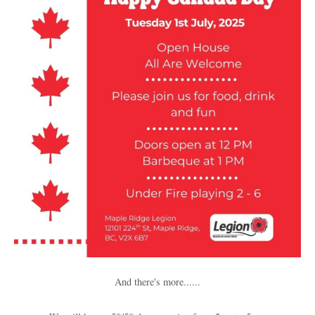
And there's more......