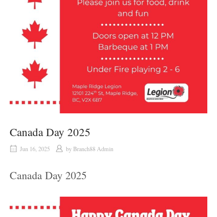
Canada Day 2025
Jun 16, 2025
by
Branch88 Admin
Canada Day 2025