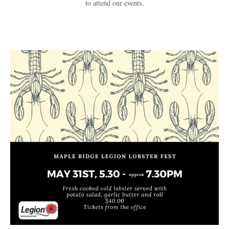
to attend our events.