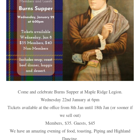
Come and celebrate Burns Supper at Maple Ridge Legion.
Wednesday 22nd January at 6pm
Tickets available at the office from 8th Jan until 18th Jan (or sooner if
we sell out)
Members, $35. Guests, $45
We have an amazing evening of food, toasting, Piping and Highland
Dancing.