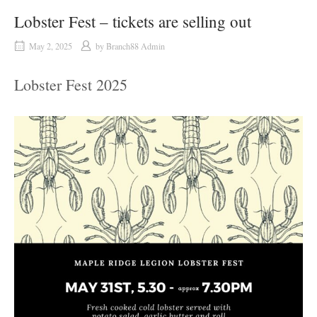
Lobster Fest – tickets are selling out
May 2, 2025
by
Branch88 Admin
Lobster Fest 2025