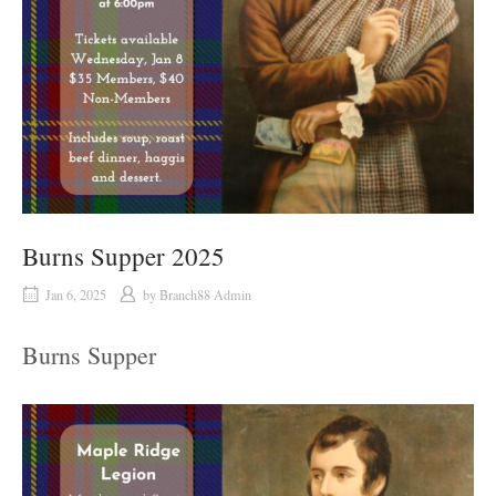
Burns Supper 2025
Jan 6, 2025
by
Branch88 Admin
Burns Supper