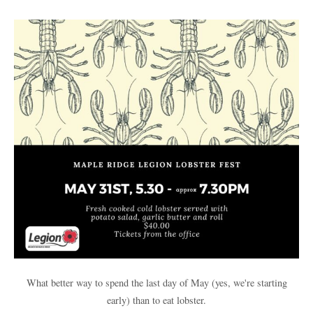
What better way to spend the last day of May (yes, we're starting
early) than to eat lobster.