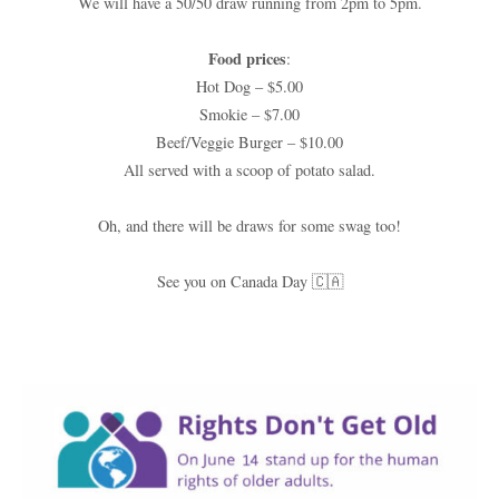
We will have a 50/50 draw running from 2pm to 5pm.
Food prices
:
Hot Dog – $5.00
Smokie – $7.00
Beef/Veggie Burger – $10.00
All served with a scoop of potato salad.
Oh, and there will be draws for some swag too!
See you on Canada Day 🇨🇦