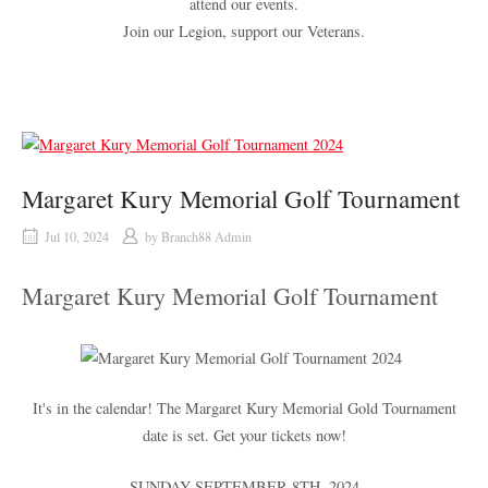
attend our events.
Join our Legion, support our Veterans.
Margaret Kury Memorial Golf Tournament
Jul 10, 2024
by
Branch88 Admin
Margaret Kury Memorial Golf Tournament
It's in the calendar! The Margaret Kury Memorial Gold Tournament
date is set. Get your tickets now!
SUNDAY SEPTEMBER 8
TH
, 2024