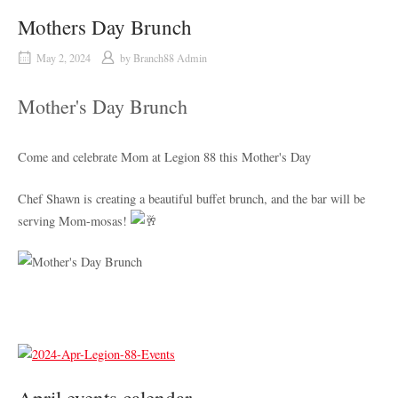
Mothers Day Brunch
May 2, 2024
by
Branch88 Admin
Mother's Day Brunch
Come and celebrate Mom at Legion 88 this Mother's Day
Chef Shawn is creating a beautiful buffet brunch, and the bar will be
serving Mom-mosas!