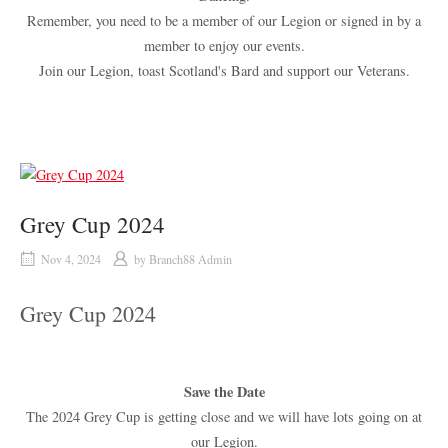
Remember, you need to be a member of our Legion or signed in by a
member to enjoy our events.
Join our Legion, toast Scotland's Bard and support our Veterans.
Grey Cup 2024
Nov 4, 2024
by
Branch88 Admin
Grey Cup 2024
Save the Date
The 2024 Grey Cup is getting close and we will have lots going on at
our Legion.