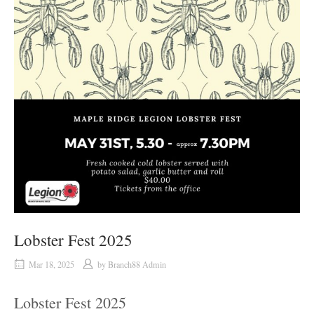
Lobster Fest 2025
Mar 18, 2025
by
Branch88 Admin
Lobster Fest 2025