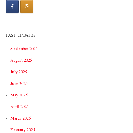
PAST UPDATES
September 2025
August 2025
July 2025
June 2025
May 2025
April 2025
March 2025
February 2025