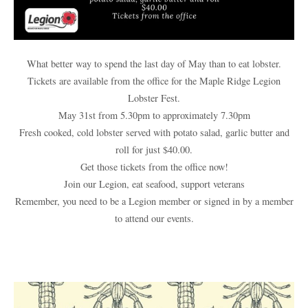
What better way to spend the last day of May than to eat lobster.
Tickets are available from the office for the Maple Ridge Legion
Lobster Fest.
May 31st from 5.30pm to approximately 7.30pm
Fresh cooked, cold lobster served with potato salad, garlic butter and
roll for just $40.00.
Get those tickets from the office now!
Join our Legion, eat seafood, support veterans
Remember, you need to be a Legion member or signed in by a member
to attend our events.