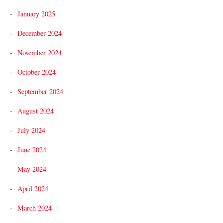
January 2025
December 2024
November 2024
October 2024
September 2024
August 2024
July 2024
June 2024
May 2024
April 2024
March 2024