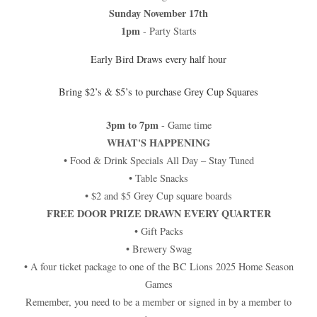
Sunday November 17th
1pm
- Party Starts
Early Bird Draws every half hour
Bring $2’s & $5’s to purchase Grey Cup Squares
3pm to 7pm
- Game time
WHAT'S HAPPENING
• Food & Drink Specials All Day – Stay Tuned
• Table Snacks
• $2 and $5 Grey Cup square boards
FREE DOOR PRIZE DRAWN EVERY QUARTER
• Gift Packs
• Brewery Swag
• A four ticket package to one of the BC Lions 2025 Home Season
Games
Remember, you need to be a member or signed in by a member to