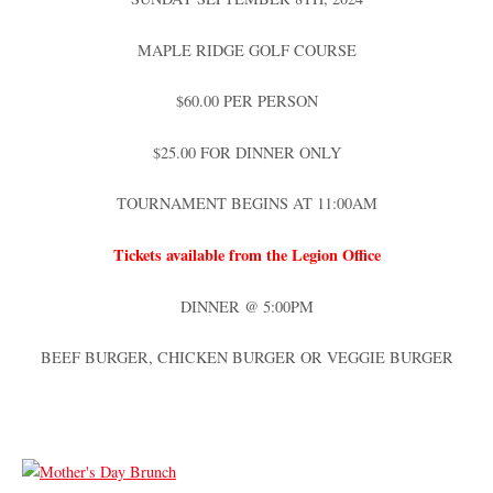
MAPLE RIDGE GOLF COURSE
$60.00 PER PERSON
$25.00 FOR DINNER ONLY
TOURNAMENT BEGINS AT 11:00AM
Tickets available from the Legion Office
DINNER @ 5:00PM
BEEF BURGER, CHICKEN BURGER OR VEGGIE BURGER