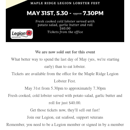
We are now sold out for this event
What better way to spend the last day of May (yes, we're starting
early) than to eat lobster.
Tickets are available from the office for the Maple Ridge Legion
Lobster Fest.
May 31st from 5.30pm to approximately 7.30pm
Fresh cooked, cold lobster served with potato salad, garlic butter and
roll for just $40.00.
Get those tickets now, they'll sell out fast!
Join our Legion, eat seafood, support veterans
Remember, you need to be a Legion member or signed in by a member