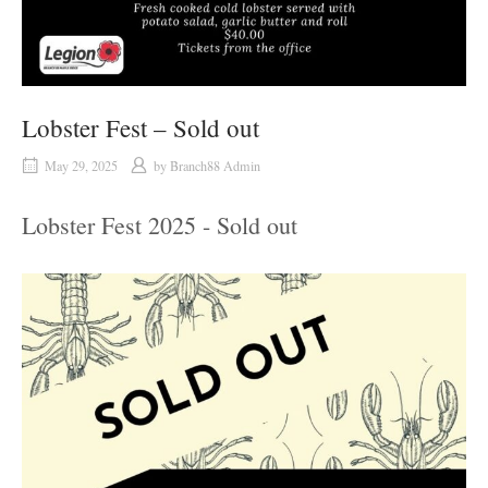
Lobster Fest – Sold out
May 29, 2025
by
Branch88 Admin
Lobster Fest 2025 - Sold out