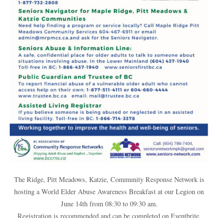
The Ridge, Pitt Meadows, Katzie, Community Response Network is
hosting a World Elder Abuse Awareness Breakfast at our Legion on
June 14th from 08:30 to 09:30 am.
Registration is recommended and can be completed on Eventbrite.