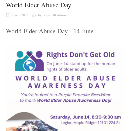
World Elder Abuse Day
Jun 3, 2025
by
Branch88 Admin
World Elder Abuse Day - 14 June