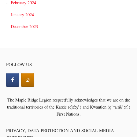
February 2024
January 2024
December 2023
FOLLOW US
The Maple Ridge Legion respectfully acknowledges that we are on the
traditional territories of the
Katzie (q̓ic̓əy̓ ) and Kwantlen (qʼʷa:n̓ƛʼən̓ )
First Nations.
PRIVACY, DATA PROTECTION AND SOCIAL MEDIA