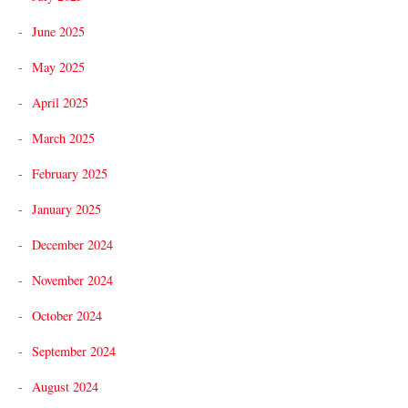
June 2025
May 2025
April 2025
March 2025
February 2025
January 2025
December 2024
November 2024
October 2024
September 2024
August 2024