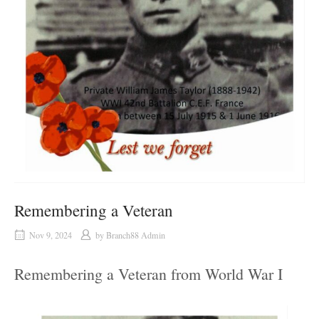
Remembering a Veteran
Nov 9, 2024
by
Branch88 Admin
Remembering a Veteran from World War I