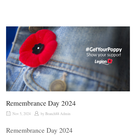
Remembrance Day 2024
Nov 5, 2024
by
Branch88 Admin
Remembrance Day 2024