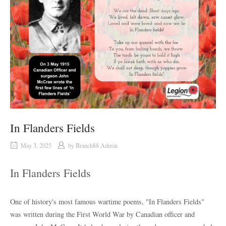
In Flanders Fields
May 3, 2025
by
Branch88 Admin
In Flanders Fields
One of history's most famous wartime poems, "In Flanders Fields"
was written during the First World War by Canadian officer and