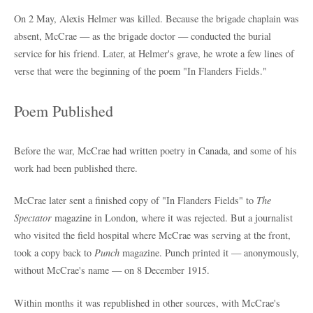
On 2 May, Alexis Helmer was killed. Because the brigade chaplain was
absent, McCrae — as the brigade doctor — conducted the burial
service for his friend. Later, at Helmer's grave, he wrote a few lines of
verse that were the beginning of the poem "In Flanders Fields."
Poem Published
Before the war, McCrae had written poetry in Canada, and some of his
work had been published there.
McCrae later sent a finished copy of "In Flanders Fields" to
The
Spectator
magazine in London, where it was rejected. But a journalist
who visited the field hospital where McCrae was serving at the front,
took a copy back to
Punch
magazine. Punch printed it — anonymously,
without McCrae's name — on 8 December 1915.
Within months it was republished in other sources, with McCrae's