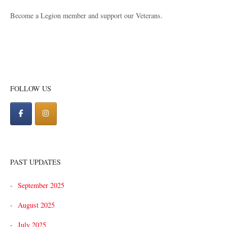
Become a Legion member and support our Veterans.
FOLLOW US
PAST UPDATES
September 2025
August 2025
July 2025