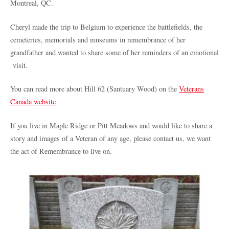
Montreal, QC.
Cheryl made the trip to Belgium to experience the battlefields, the
cemeteries, memorials and museums in remembrance of her
grandfather and wanted to share some of her reminders of an emotional
visit.
You can read more about Hill 62 (Santuary Wood) on the
Veterans
Canada website
If you live in Maple Ridge or Pitt Meadows and would like to share a
story and images of a Veteran of any age, please contact us, we want
the act of Remembrance to live on.