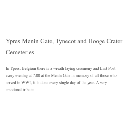
Ypres Menin Gate, Tynecot and Hooge Crater
Cemeteries
In Ypres, Belgium there is a wreath laying ceremony and Last Post
every evening at 7:00 at the Menin Gate in memory of all those who
served in WWI, it is done every single day of the year. A very
emotional tribute.