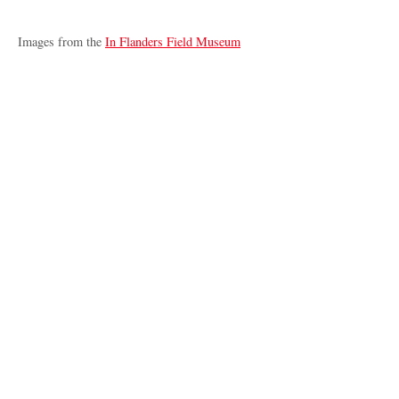
Images from the
In Flanders Field Museum