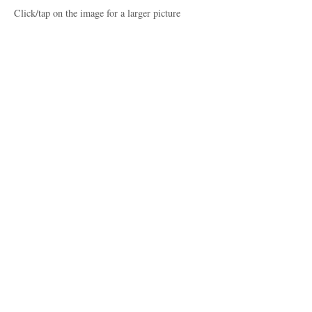
Click/tap on the image for a larger picture