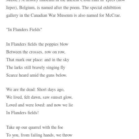
Ieper), Belgium, is named after the poem. The special exhibition
gallery in the Canadian War Museum is also named for McCrae.
"In Flanders Fields"
In Flanders fields the poppies blow
Between the crosses, row on row,
That mark our place: and in the sky
The larks still bravely singing fly
Scarce heard amid the guns below.
We are the dead: Short days ago,
We lived, felt dawn, saw sunset glow,
Loved and were loved: and now we lie
In Flanders fields!
Take up our quarrel with the foe
To you, from failing hands, we throw