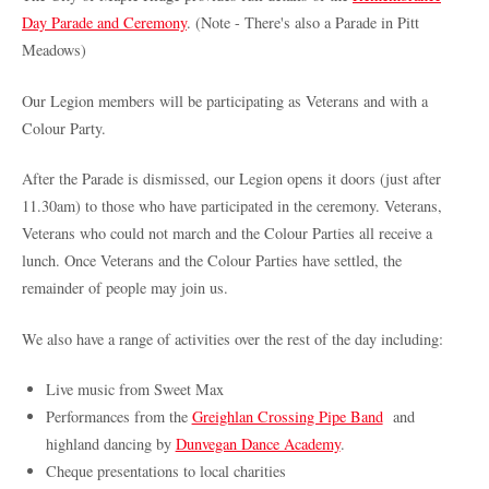
Day Parade and Ceremony
. (Note - There's also a Parade in Pitt
Meadows)
Our Legion members will be participating as Veterans and with a
Colour Party.
After the Parade is dismissed, our Legion opens it doors (just after
11.30am) to those who have participated in the ceremony. Veterans,
Veterans who could not march and the Colour Parties all receive a
lunch. Once Veterans and the Colour Parties have settled, the
remainder of people may join us.
We also have a range of activities over the rest of the day including:
Live music from Sweet Max
Performances from the
Greighlan Crossing Pipe Band
and
highland dancing by
Dunvegan Dance Academy
.
Cheque presentations to local charities