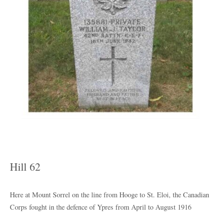
Hill 62
Here at Mount Sorrel on the line from Hooge to St. Eloi, the Canadian
Corps fought in the defence of Ypres from April to August 1916