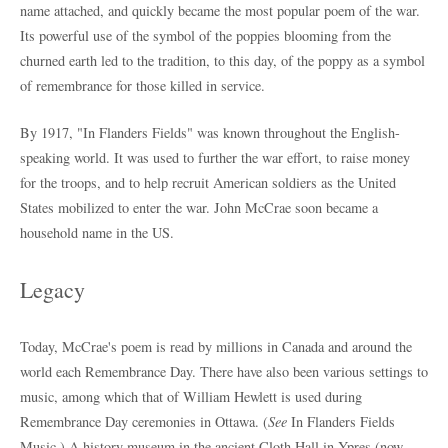
name attached, and quickly became the most popular poem of the war.
Its powerful use of the symbol of the poppies blooming from the
churned earth led to the tradition, to this day, of the poppy as a symbol
of remembrance for those killed in service.
By 1917, "In Flanders Fields" was known throughout the English-
speaking world. It was used to further the war effort, to raise money
for the troops, and to help recruit American soldiers as the United
States mobilized to enter the war. John McCrae soon became a
household name in the US.
Legacy
Today, McCrae's poem is read by millions in Canada and around the
world each Remembrance Day. There have also been various settings to
music, among which that of William Hewlett is used during
Remembrance Day ceremonies in Ottawa. (
See
In Flanders Fields
Music.) A history museum in the ancient Cloth Hall in Ypres (now