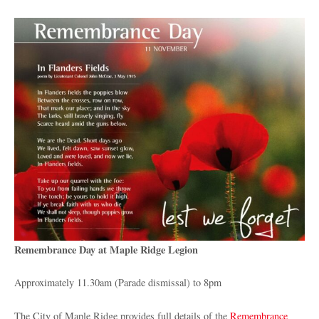
Remembrance Day at Maple Ridge Legion
Approximately 11.30am (Parade dismissal) to 8pm
The City of Maple Ridge provides full details of the
Remembrance