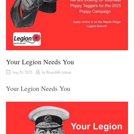
Your Legion Needs You
Aug 29, 2025
by
Branch88 Admin
Your Legion Needs You