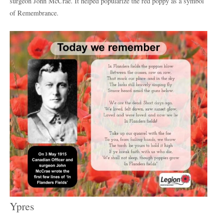
surgeon John McCrae. It helped popularize the red poppy as a symbol
of Remembrance.
Ypres