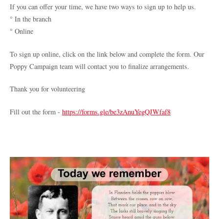
If you can offer your time, we have two ways to sign up to help us.
° In the branch
° Online
To sign up online, click on the link below and complete the form. Our
Poppy Campaign team will contact you to finalize arrangements.
Thank you for volunteering
Fill out the form -
https://forms.gle/be3zAnuYegQJWfaf8