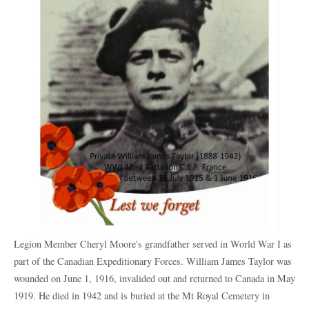
Legion Member Cheryl Moore's grandfather served in World War I as
part of the Canadian Expeditionary Forces. William James Taylor was
wounded on June 1, 1916, invalided out and returned to Canada in May
1919. He died in 1942 and is buried at the Mt Royal Cemetery in