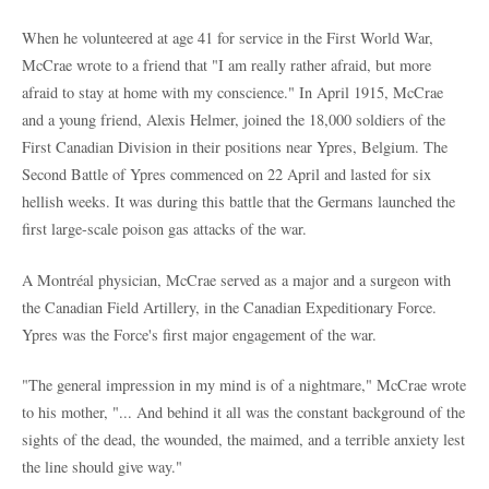
When he volunteered at age 41 for service in the First World War,
McCrae wrote to a friend that "I am really rather afraid, but more
afraid to stay at home with my conscience." In April 1915, McCrae
and a young friend, Alexis Helmer, joined the 18,000 soldiers of the
First Canadian Division in their positions near Ypres, Belgium. The
Second Battle of Ypres commenced on 22 April and lasted for six
hellish weeks. It was during this battle that the Germans launched the
first large-scale poison gas attacks of the war.
A Montréal physician, McCrae served as a major and a surgeon with
the Canadian Field Artillery, in the Canadian Expeditionary Force.
Ypres was the Force's first major engagement of the war.
"The general impression in my mind is of a nightmare," McCrae wrote
to his mother, "... And behind it all was the constant background of the
sights of the dead, the wounded, the maimed, and a terrible anxiety lest
the line should give way."