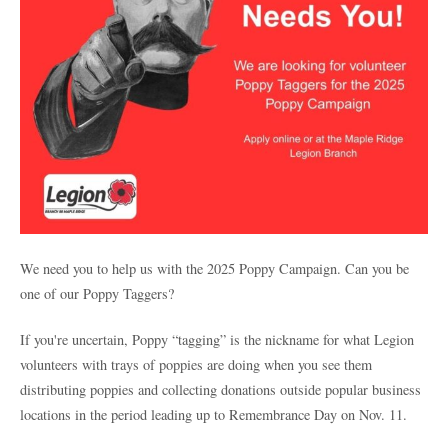
We need you to help us with the 2025 Poppy Campaign. Can you be
one of our Poppy Taggers?
If you're uncertain, Poppy “tagging” is the nickname for what Legion
volunteers with trays of poppies are doing when you see them
distributing poppies and collecting donations outside popular business
locations in the period leading up to Remembrance Day on Nov. 11.