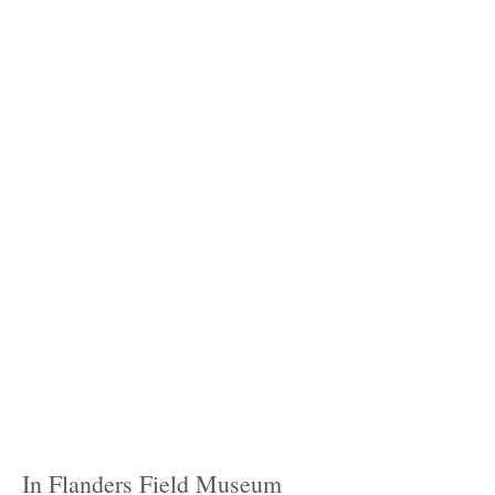
In Flanders Field Museum