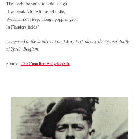
The torch: be yours to hold it high
If ye break faith with us who die,
We shall not sleep, though poppies grow
In Flanders fields"
Composed at the battlefront on 3 May 1915 during the Second Battle
of Ypres, Belgium.
Source:
The Canadian Encyclopedia