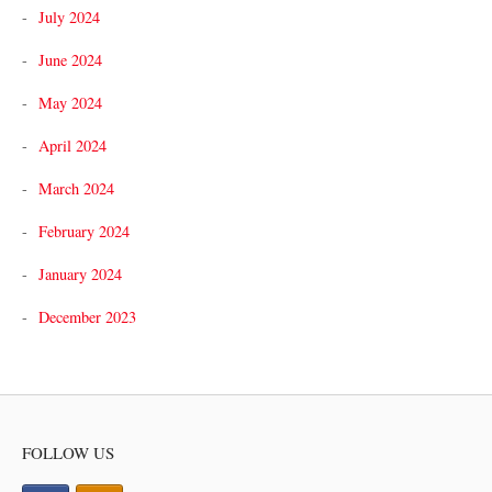
July 2024
June 2024
May 2024
April 2024
March 2024
February 2024
January 2024
December 2023
FOLLOW US