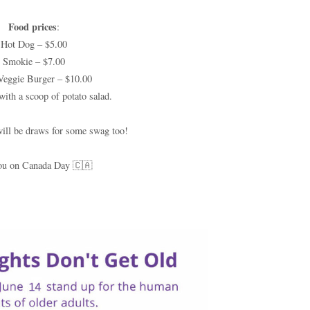
Food prices
:
Hot Dog – $5.00
Smokie – $7.00
Veggie Burger – $10.00
with a scoop of potato salad.
will be draws for some swag too!
ou on Canada Day 🇨🇦