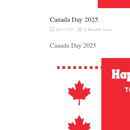
Canada Day 2025
Jun 16, 2025
by
Branch88 Admin
Canada Day 2025