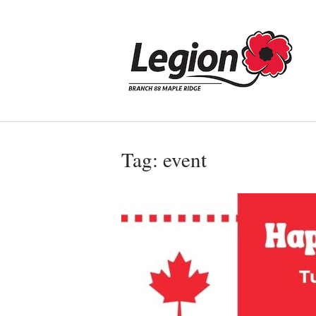
Skip
to
Home
content
Tag:
event