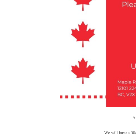
An
We will have a 50