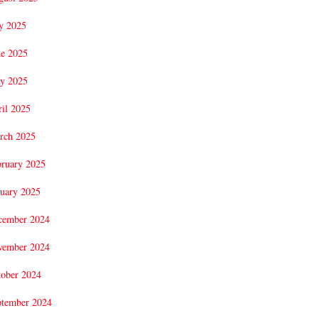
y 2025
ne 2025
y 2025
il 2025
rch 2025
bruary 2025
uary 2025
cember 2024
vember 2024
tober 2024
ptember 2024