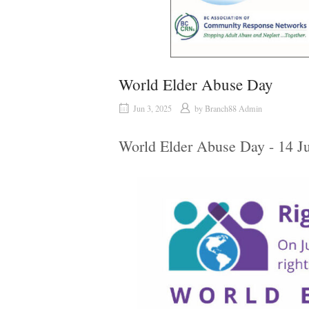
World Elder Abuse Day
Jun 3, 2025
by
Branch88 Admin
World Elder Abuse Day - 14 J