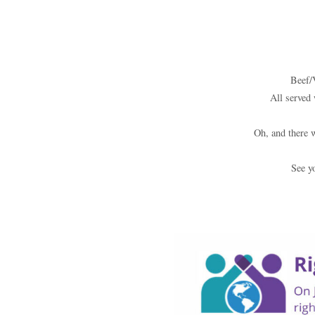
Beef/
All served 
Oh, and there 
See y