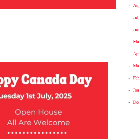
Au
Jul
Ju
Ma
Apr
Ma
Fe
Jan
De