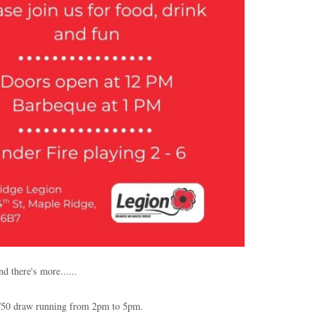
d there's more......
/50 draw running from 2pm to 5pm.