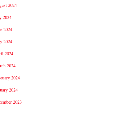
gust 2024
y 2024
ne 2024
y 2024
il 2024
rch 2024
bruary 2024
uary 2024
cember 2023