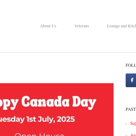
About Us
Veterans
Lounge and Kitc
FOL
PAST
Se
Au