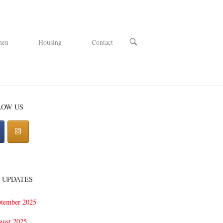
OPEN
hen
Housing
Contact
SEARCH
BAR
LOW US
 UPDATES
ptember 2025
gust 2025