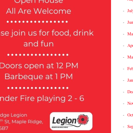
Jul
Ju
Ma
Apr
Ma
Fe
Jan
De
No
Oc
Se