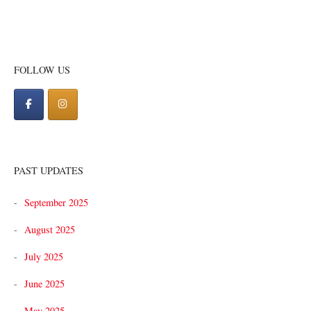
FOLLOW US
PAST UPDATES
September 2025
August 2025
July 2025
June 2025
May 2025