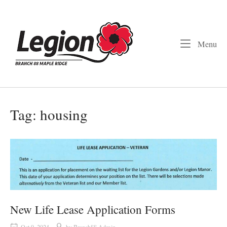
Skip
to
Home
content
Me
Menu
Tag:
housing
New Life Lease Application Forms