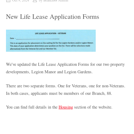
Oct 9, 2024
by
Branch88 Admin
New Life Lease Application Forms
We've updated the Life Lease Application Forms for our two property
developments, Legion Manor and Legion Gardens.
There are two separate forms. One for Veterans, one for non-Veterans.
In both cases, applicants must be members of our Branch, 88.
You can find full details in the
Housing
section of the website.