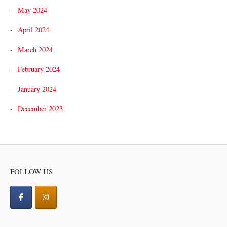
May 2024
April 2024
March 2024
February 2024
January 2024
December 2023
FOLLOW US