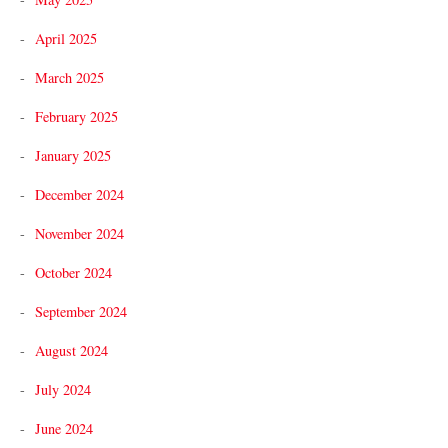
April 2025
March 2025
February 2025
January 2025
December 2024
November 2024
October 2024
September 2024
August 2024
July 2024
June 2024