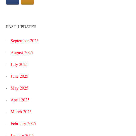
PAST UPDATES
September 2025
August 2025
July 2025
June 2025
May 2025
April 2025
March 2025
February 2025
January 2025