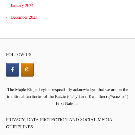
January 2024
December 2023
FOLLOW US
The Maple Ridge Legion respectfully acknowledges that we are on the
traditional territories of the
Katzie (q̓ic̓əy̓ ) and Kwantlen (qʼʷa:n̓ƛʼən̓ )
First Nations.
PRIVACY, DATA PROTECTION AND SOCIAL MEDIA
GUIDELINES