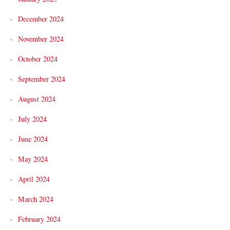
December 2024
November 2024
October 2024
September 2024
August 2024
July 2024
June 2024
May 2024
April 2024
March 2024
February 2024