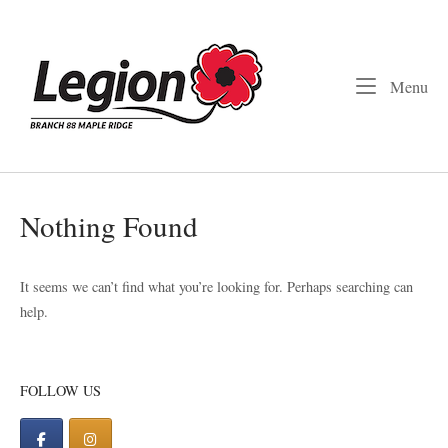
Skip
to
Home
content
Me
Menu
Nothing Found
It seems we can’t find what you’re looking for. Perhaps searching can
help.
FOLLOW US