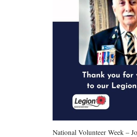
National Volunteer Week – J