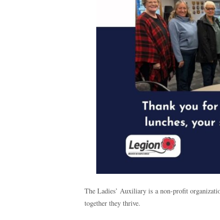
The Ladies’ Auxiliary is a non-profit organiza
together they thrive.