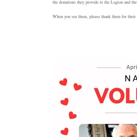
the donations they provide to the Legion and th
When you see them, please thank them for their 