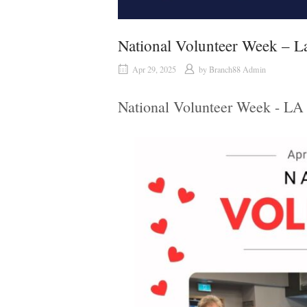
National Volunteer Week – La
Apr 29, 2025
by
Branch88 Admin
National Volunteer Week - LA