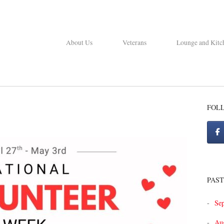
About Us
Veterans
Lounge and Kitc
FOL
PAST
Se
Au