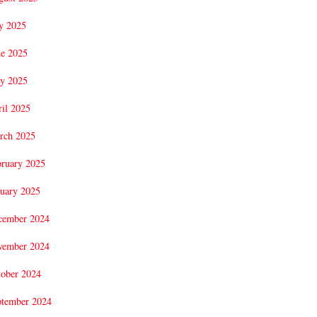
y 2025
ne 2025
y 2025
il 2025
rch 2025
bruary 2025
uary 2025
cember 2024
vember 2024
tober 2024
ptember 2024