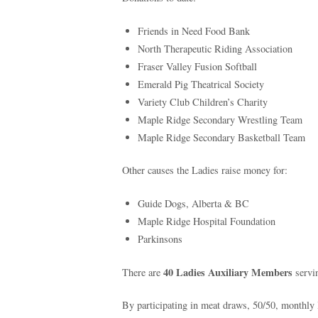
Friends in Need Food Bank
North Therapeutic Riding Association
Fraser Valley Fusion Softball
Emerald Pig Theatrical Society
Variety Club Children’s Charity
Maple Ridge Secondary Wrestling Team
Maple Ridge Secondary Basketball Team
Other causes the Ladies raise money for:
Guide Dogs, Alberta & BC
Maple Ridge Hospital Foundation
Parkinsons
40 Ladies Auxiliary Members
There are
servi
By participating in meat draws, 50/50, monthly 