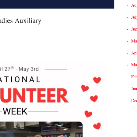
Au
Jul
dies Auxiliary
Ju
Ma
Apr
Ma
Fe
Jan
De