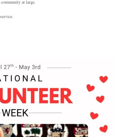
e community at large.
service.