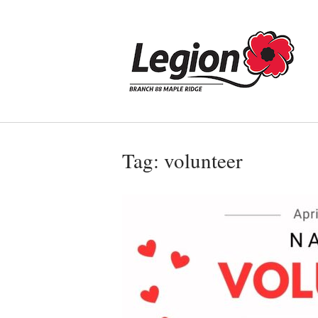
Skip
to
Home
content
Tag:
volunteer