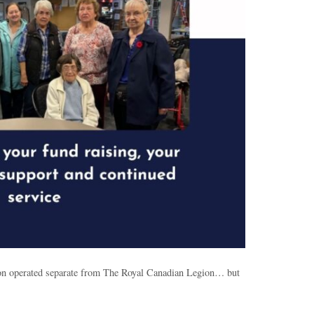
tion operated separate from The Royal Canadian Legion… but