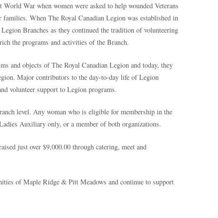
irst World War when women were asked to help wounded Veterans
eir families. When The Royal Canadian Legion was established in
Legion Branches as they continued the tradition of volunteering
rich the programs and activities of the Branch.
ims and objects of The Royal Canadian Legion and today, they
Legion. Major contributors to the day-to-day life of Legion
 and volunteer support to Legion programs.
Branch level. Any woman who is eligible for membership in the
adies Auxiliary only, or a member of both organizations.
raised just over $9,000.00 through catering, meet and
ities of Maple Ridge & Pitt Meadows and continue to support