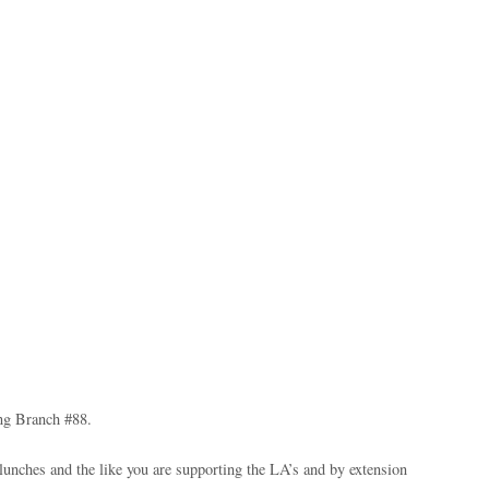
ng Branch #88.
lunches and the like you are supporting the LA’s and by extension