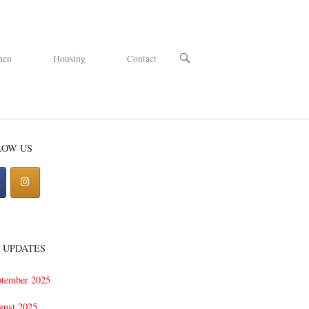
OPEN
hen
Housing
Contact
SEARCH
BAR
LOW US
 UPDATES
ptember 2025
gust 2025