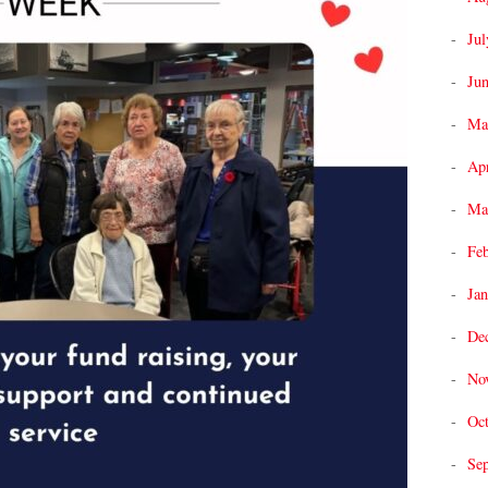
Jul
Ju
Ma
Apr
Ma
Fe
Jan
De
No
Oc
Se