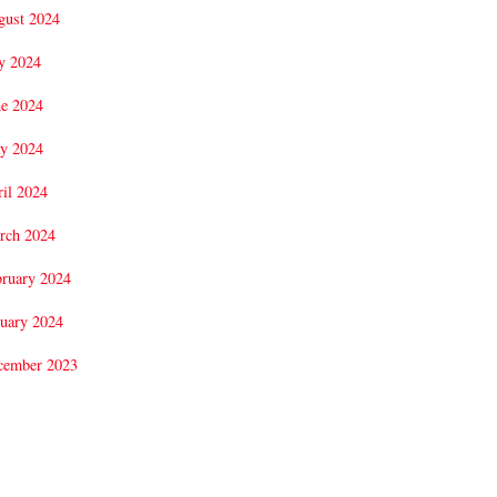
gust 2024
y 2024
ne 2024
y 2024
il 2024
rch 2024
bruary 2024
uary 2024
cember 2023