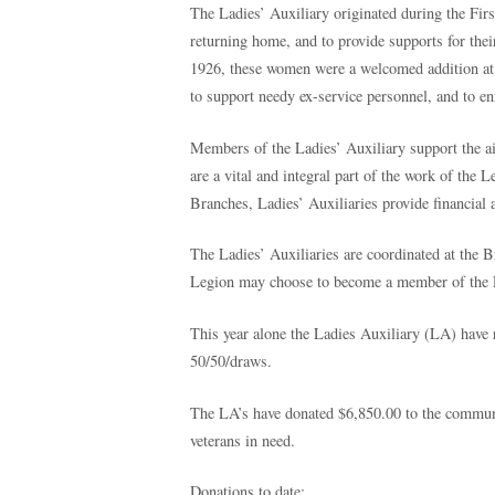
The Ladies’ Auxiliary originated during the F
returning home, and to provide supports for th
1926, these women were a welcomed addition at 
to support needy ex-service personnel, and to en
Members of the Ladies’ Auxiliary support the a
are a vital and integral part of the work of the 
Branches, Ladies’ Auxiliaries provide financial
The Ladies’ Auxiliaries are coordinated at the 
Legion may choose to become a member of the L
This year alone the Ladies Auxiliary (LA) have 
50/50/draws.
The LA’s have donated $6,850.00 to the commun
veterans in need.
D
onations to date: