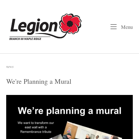
Skip
to
Home
content
Me
Menu
news
We're Planning a Mural