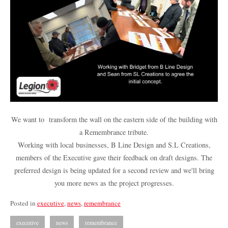
We want to transform the wall on the eastern side of the building with
a Remembrance tribute.
Working with local businesses, B Line Design and S.L Creations,
members of the Executive gave their feedback on draft designs. The
preferred design is being updated for a second review and we'll bring
you more news as the project progresses.
Posted in
executive
,
news
,
remembrance
executive
news
remembrance