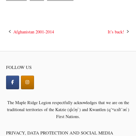
Post
Afghanistan 2001-2014
It’s back!
navigation
FOLLOW US
The Maple Ridge Legion respectfully acknowledges that we are on the
traditional territories of the
Katzie (q̓ic̓əy̓ ) and Kwantlen (qʼʷa:n̓ƛʼən̓ )
First Nations.
PRIVACY, DATA PROTECTION AND SOCIAL MEDIA