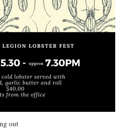
ing out