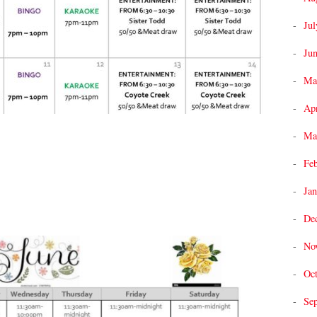
Jul
Ju
Ma
Apr
Ma
Fe
Jan
De
No
Oc
Se