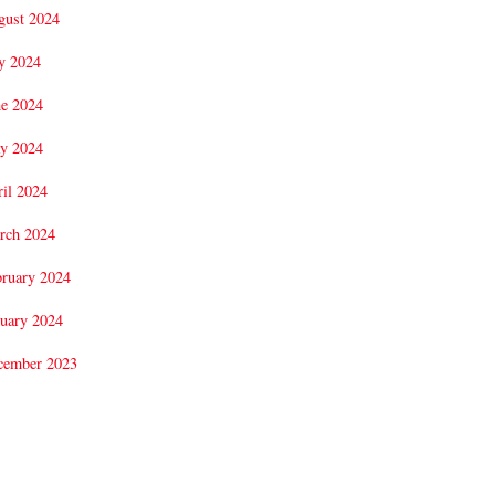
gust 2024
y 2024
ne 2024
y 2024
il 2024
rch 2024
bruary 2024
uary 2024
cember 2023