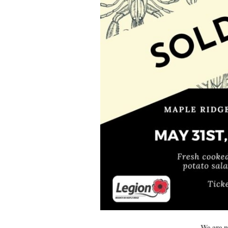
We are n