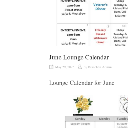
June Lounge Calendar
May 29, 2025
by
Branch88 Admin
Lounge Calendar for June