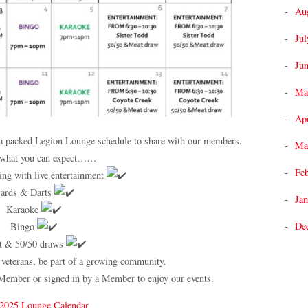
Au
Jul
Ju
Ma
Apr
e a packed Legion Lounge schedule to share with our members.
Ma
 what you can expect……
Fe
ng with live entertainment
ards & Darts
Jan
Karaoke
De
Bingo
t & 50/50 draws
 veterans, be part of a growing community.
Member or signed in by a Member to enjoy our events.
 2025 Lounge Calendar