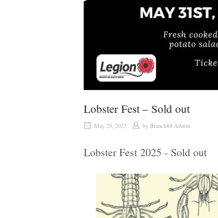
Lobster Fest – Sold out
May 29, 2025
by
Branch88 Admin
Lobster Fest 2025 - Sold out