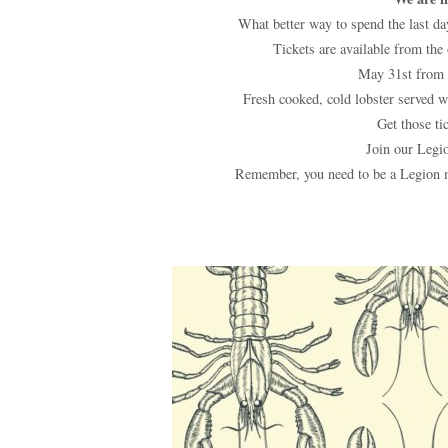
What better way to spend the last day
Tickets are available from the
May 31st from 
Fresh cooked, cold lobster served wit
Get those tic
Join our Legio
Remember, you need to be a Legion m