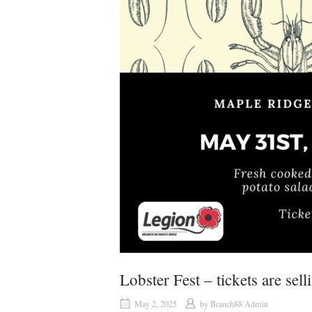
Lobster Fest – tickets are sell
May 2, 2025
by
Branch88 Admin