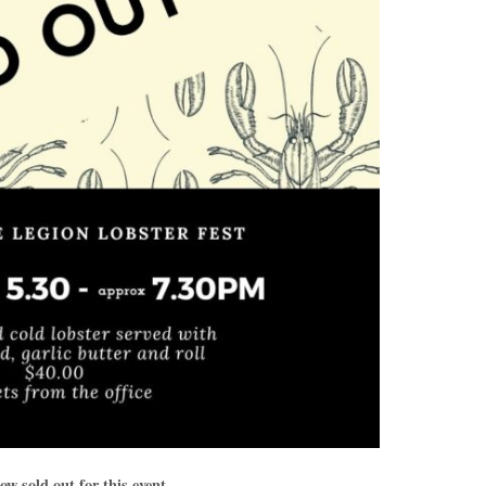
ow sold out for this event