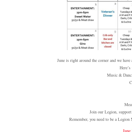
June is right around the corner and we hav
Here’s
Music & Danci
C
Mea
Join our Legion, support
Remember, you need to be a Legion 
June