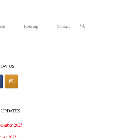
OPEN
hen
Housing
Contact
SEARCH
BAR
LOW US
 UPDATES
ptember 2025
gust 2025