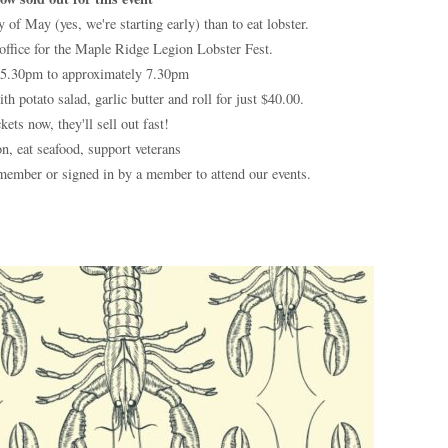
 of May (yes, we're starting early) than to eat lobster.
 office for the Maple Ridge Legion Lobster Fest.
5.30pm to approximately 7.30pm
h potato salad, garlic butter and roll for just $40.00.
kets now, they'll sell out fast!
n, eat seafood, support veterans
ember or signed in by a member to attend our events.