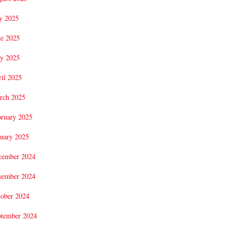
y 2025
ne 2025
y 2025
il 2025
rch 2025
bruary 2025
uary 2025
cember 2024
vember 2024
tober 2024
ptember 2024