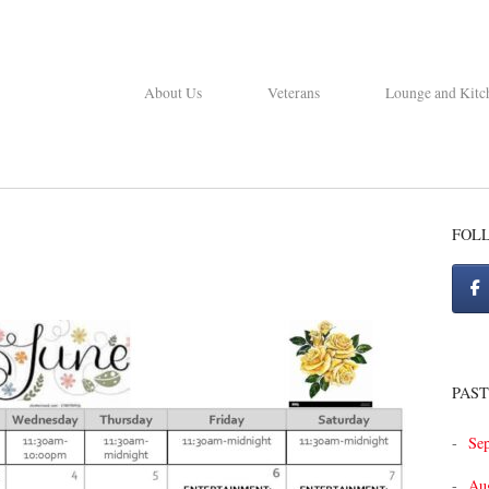
About Us
Veterans
Lounge and Kitc
FOL
PAST
Se
Au