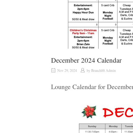
December 2024 Calendar
Nov 29, 2024
by
Branch88 Admin
Lounge Calendar for Decembe