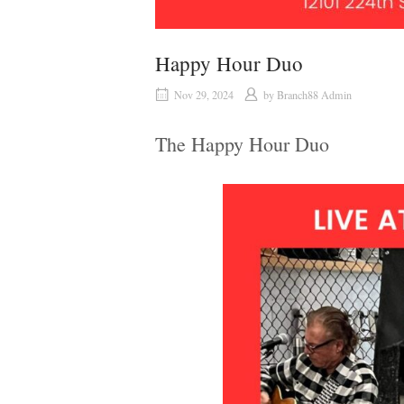
Happy Hour Duo
Nov 29, 2024
by
Branch88 Admin
The Happy Hour Duo