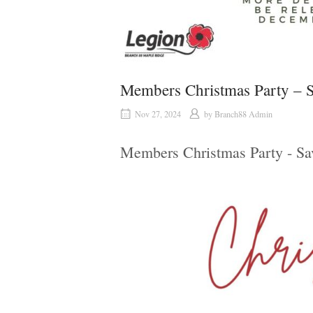
Members Christmas Party – S
Nov 27, 2024
by
Branch88 Admin
Members Christmas Party - Sa