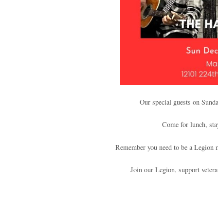
Our special guests on Sund
Come for lunch, sta
Remember you need to be a Legion m
Join our Legion, support veter