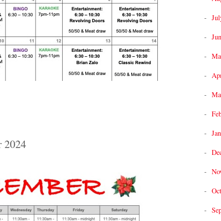
Jul
Ju
Ma
Apr
Ma
Fe
Jan
r 2024
De
No
Oc
Se