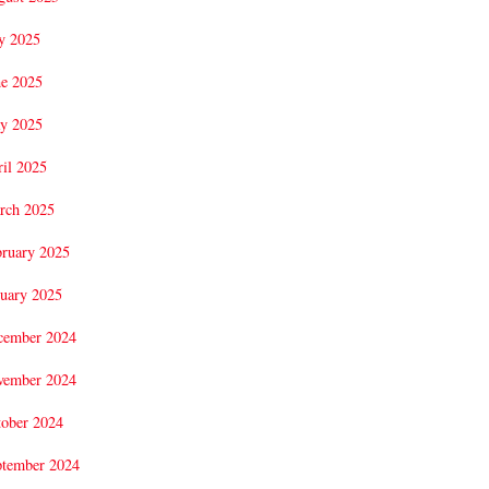
y 2025
ne 2025
y 2025
il 2025
rch 2025
bruary 2025
uary 2025
cember 2024
vember 2024
tober 2024
ptember 2024