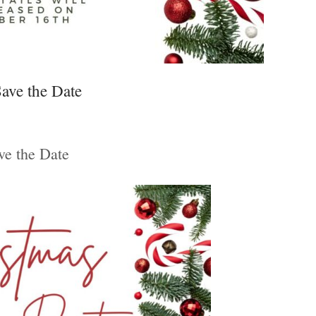
ave the Date
ve the Date