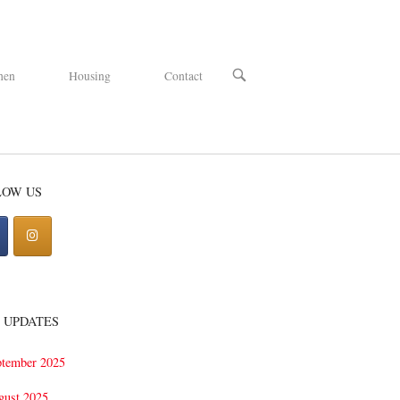
OPEN
hen
Housing
Contact
SEARCH
BAR
LOW US
 UPDATES
ptember 2025
gust 2025