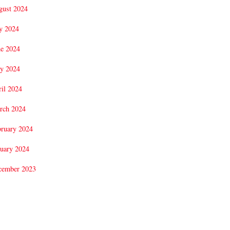
gust 2024
y 2024
ne 2024
y 2024
il 2024
rch 2024
bruary 2024
uary 2024
cember 2023