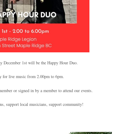
ay December 1st will be the Happy Hour Duo.
y for live music from 2.00pm to 6pm.
ember or signed in by a member to attend our events.
ans, support local musicians, support community!