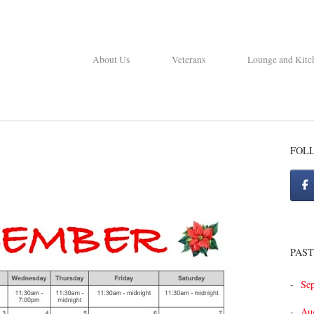
About Us
Veterans
Lounge and Kitc
FOL
PAST
Se
Au