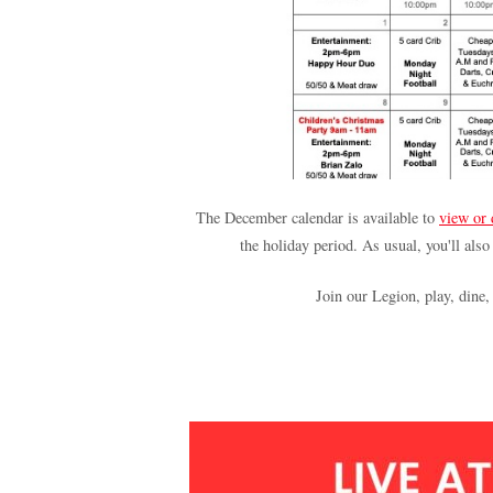
The December calendar is available to
view or
the holiday period. As usual, you'll also
Join our Legion, play, dine