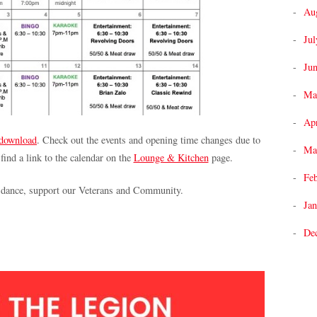
Au
Jul
Ju
Ma
Apr
 download
. Check out the events and opening time changes due to
Ma
 find a link to the calendar on the
Lounge & Kitchen
page.
Fe
, dance, support our Veterans and Community.
Jan
De