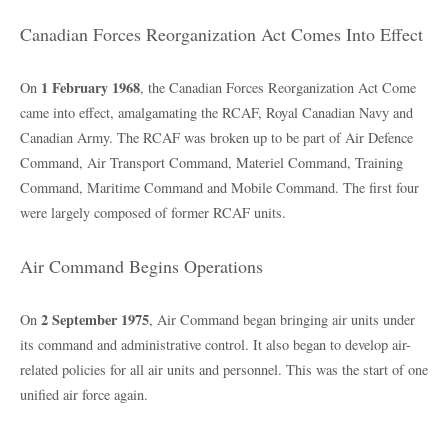
Canadian Forces Reorganization Act Comes Into Effect
1 February 1968
On
, the Canadian Forces Reorganization Act Come
came into effect, amalgamating the RCAF, Royal Canadian Navy and
Canadian Army. The RCAF was broken up to be part of Air Defence
Command, Air Transport Command, Materiel Command, Training
Command, Maritime Command and Mobile Command. The first four
were largely composed of former RCAF units.
Air Command Begins Operations
2 September 1975
On
, Air Command began bringing air units under
its command and administrative control. It also began to develop air-
related policies for all air units and personnel. This was the start of one
unified air force again.