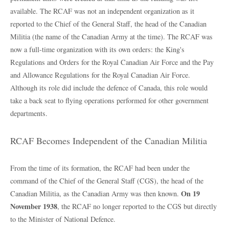
available. The RCAF was not an independent organization as it
reported to the Chief of the General Staff, the head of the Canadian
Militia (the name of the Canadian Army at the time). The RCAF was
now a full-time organization with its own orders: the King's
Regulations and Orders for the Royal Canadian Air Force and the Pay
and Allowance Regulations for the Royal Canadian Air Force.
Although its role did include the defence of Canada, this role would
take a back seat to flying operations performed for other government
departments.
RCAF Becomes Independent of the Canadian Militia
From the time of its formation, the RCAF had been under the
command of the Chief of the General Staff (CGS), the head of the
On 19
Canadian Militia, as the Canadian Army was then known.
November 1938
, the RCAF no longer reported to the CGS but directly
to the Minister of National Defence.