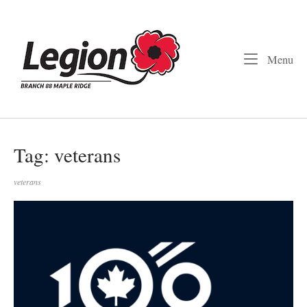
Skip
to
Home
content
Me
Menu
Tag:
veterans
veterans