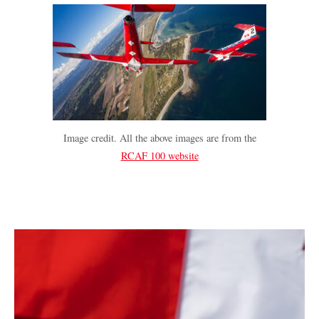
Image credit. All the above images are from the
RCAF 100 website