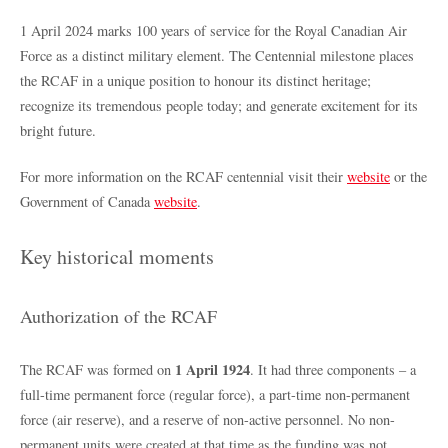
1 April 2024 marks 100 years of service for the Royal Canadian Air
Force as a distinct military element. The Centennial milestone places
the RCAF in a unique position to honour its distinct heritage;
recognize its tremendous people today; and generate excitement for its
bright future.
For more information on the RCAF centennial visit their
website
or the
Government of Canada
website
.
Key historical moments
Authorization of the RCAF
1 April 1924
The RCAF was formed on
. It had three components – a
full-time permanent force (regular force), a part-time non-permanent
force (air reserve), and a reserve of non-active personnel. No non-
permanent units were created at that time as the funding was not