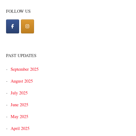
navigation
FOLLOW US
PAST UPDATES
September 2025
August 2025
July 2025
June 2025
May 2025
April 2025