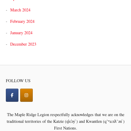
March 2024
February 2024
January 2024
December 2023
FOLLOW US
The Maple Ridge Legion respectfully acknowledges that we are on the
traditional territories of the
Katzie (q̓ic̓əy̓ ) and Kwantlen (qʼʷa:n̓ƛʼən̓ )
First Nations.