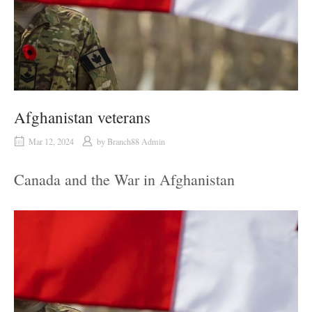
Afghanistan veterans
Mar 12, 2024
by
Branch88 Admin
Canada and the War in Afghanistan