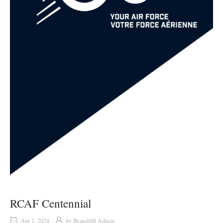
RCAF Centennial
Apr 1, 2024
by
Branch88 Admin