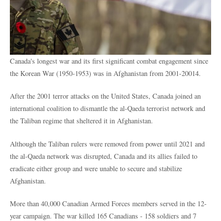
Canada's longest war and its first significant combat engagement since
the Korean War (1950-1953) was
in Afghanistan from 2001-20014.
After the 2001 terror attacks on the United States, Canada joined an
international coalition to dismantle the al-Qaeda terrorist network and
the Taliban regime that sheltered it in Afghanistan.
Although the Taliban rulers were removed from power until 2021 and
the al-Qaeda network was disrupted, Canada and its allies failed to
eradicate either group and were unable to secure and stabilize
Afghanistan.
More than 40,000 Canadian Armed Forces members served in the 12-
year campaign. The war killed 165 Canadians - 158 soldiers and 7