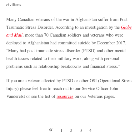
civilians.
Many Canadian veterans of the war in Afghanistan suffer from Post
Traumatic Stress Disorder. According to an investigation by the
Globe
and Mail
, more than 70 Canadian soldiers and veterans who were
deployed to Afghanistan had committed suicide by December 2017.
“Many had post-traumatic stress disorder (PTSD) and other mental
health issues related to their military work, along with personal
problems such as relationship breakdowns and financial stress.”
If you are a veteran affected by PTSD or other OSI (Operational Stress
Injury) please feel free to reach out to our Service Officer John
Vanderelst or see the list of
resources
on our Veterans pages.
Posts
4
1
2
3