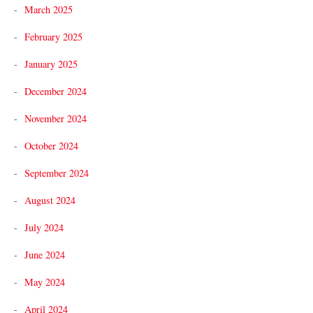
March 2025
February 2025
January 2025
December 2024
November 2024
October 2024
September 2024
August 2024
July 2024
June 2024
May 2024
April 2024