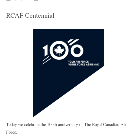
RCAF Centennial
Today we celebrate the 100th anniversary of The Royal Canadian Air
Force.